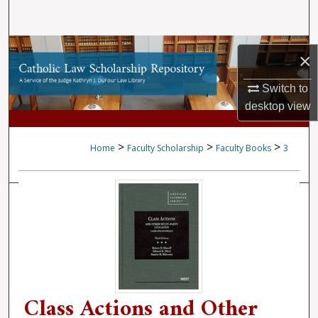
Search
Browse Collections
×
My Account
Switch to
desktop
view
About
>
>
>
Home
Faculty Scholarship
Faculty Books
3
Digital Commons Network™
Class Actions and Other