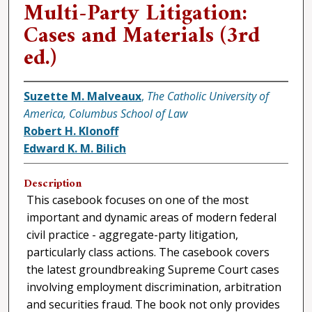
Multi-Party Litigation:
Cases and Materials (3rd
ed.)
Suzette M. Malveaux
,
The Catholic University of
America, Columbus School of Law
Robert H. Klonoff
Edward K. M. Bilich
Description
This casebook focuses on one of the most
important and dynamic areas of modern federal
civil practice - aggregate-party litigation,
particularly class actions. The casebook covers
the latest groundbreaking Supreme Court cases
involving employment discrimination, arbitration
and securities fraud. The book not only provides