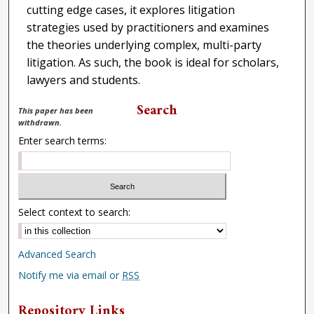
cutting edge cases, it explores litigation
strategies used by practitioners and examines
the theories underlying complex, multi-party
litigation. As such, the book is ideal for scholars,
lawyers and students.
Search
This paper has been
withdrawn.
Enter search terms:
Select context to search:
Advanced Search
Notify me via email or
RSS
Repository Links