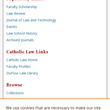
Faculty Scholarship
Law Review
Journal of Law and Technology
Events
Law School History
Archived Journals
Catholic Law Links
Catholic Law Home
Faculty Profiles
DuFour Law Library
Browse
Collections
Disciplines
Authors
We use cookies that are necessary to make our site