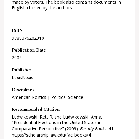
made by voters. The book also contains documents in
English chosen by the authors.
.
ISBN
9788376202310
Publication Date
2009
Publisher
LexisNexis
Disciplines
American Politics | Political Science
Recommended Citation
Ludwikowski, Rett R. and Ludwikowski, Anna,
"Presidential Elections in the United States in
Comparative Perspective" (2009).
Faculty Books
. 41.
https://scholarship.law.edu/fac_books/41