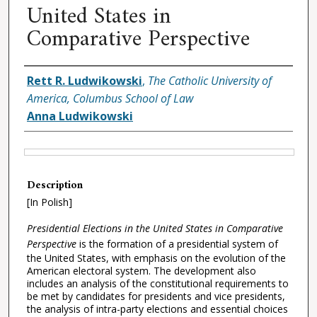
United States in
Comparative Perspective
Authors
Rett R. Ludwikowski
,
The Catholic University of
America, Columbus School of Law
Anna Ludwikowski
Files
Description
[In Polish]
Presidential Elections in the United States in Comparative
Perspective
is the formation of a presidential system of
the United States, with emphasis on the evolution of the
American electoral system. The development also
includes an analysis of the constitutional requirements to
be met by candidates for presidents and vice presidents,
the analysis of intra-party elections and essential choices