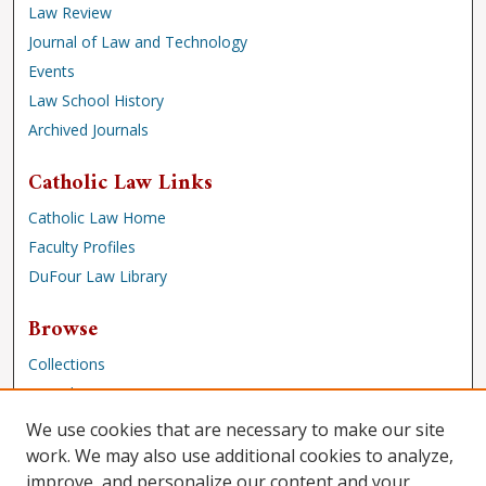
Law Review
Journal of Law and Technology
Events
Law School History
Archived Journals
Catholic Law Links
Catholic Law Home
Faculty Profiles
DuFour Law Library
Browse
Collections
Disciplines
Authors
We use cookies that are necessary to make our site
work. We may also use additional cookies to analyze,
Author Corner
improve, and personalize our content and your