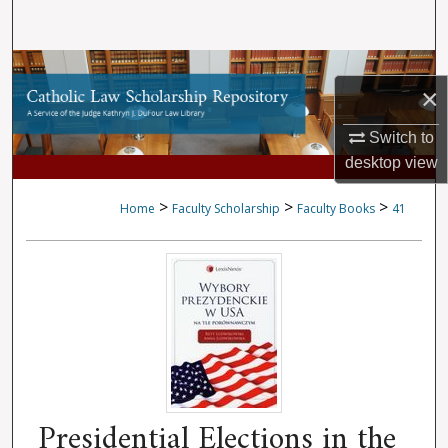
Search
Browse Collections
×
My Account
Switch to
desktop
view
About
>
>
>
Home
Faculty Scholarship
Faculty Books
41
Digital Commons Network™
Presidential Elections in the