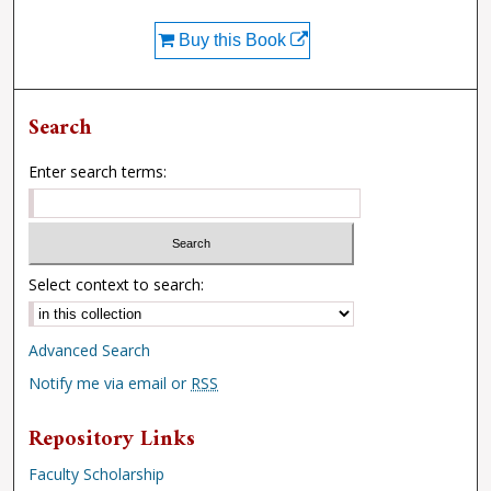
Buy this Book
Search
Enter search terms:
Select context to search:
Advanced Search
Notify me via email or
RSS
Repository Links
Faculty Scholarship