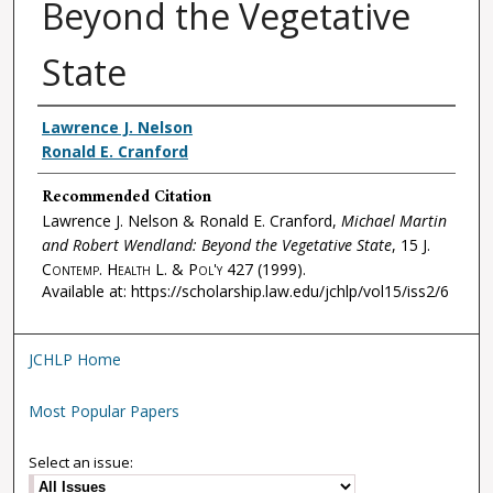
Beyond the Vegetative
State
Authors
Lawrence J. Nelson
Ronald E. Cranford
Recommended Citation
Lawrence J. Nelson & Ronald E. Cranford,
Michael Martin
and Robert Wendland: Beyond the Vegetative State
, 15
J.
Contemp. Health L. & Pol'y
427 (1999).
Available at: https://scholarship.law.edu/jchlp/vol15/iss2/6
JCHLP Home
Most Popular Papers
Select an issue: