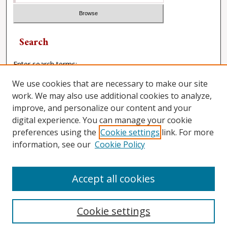
Search
Enter search terms:
We use cookies that are necessary to make our site
work. We may also use additional cookies to analyze,
improve, and personalize our content and your
Select context to search:
digital experience. You can manage your cookie
preferences using the
Cookie settings
link. For more
Advanced Search
information, see our
Cookie Policy
ISSN: 0882-1046
Accept all cookies
Cookie settings