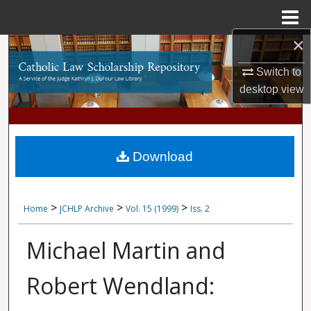
Menu
Home
×
Search
Switch to
Browse Collections
desktop
view
My Account
About
Download
Digital Commons Network™
>
>
>
Home
JCHLP Archive
Vol. 15 (1999)
Iss. 2
Michael Martin and
Robert Wendland: