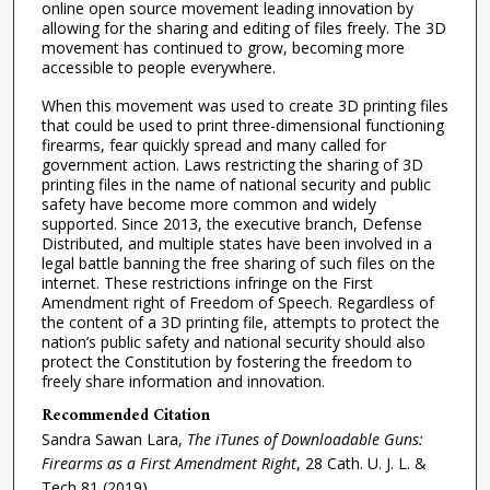
online open source movement leading innovation by
allowing for the sharing and editing of files freely. The 3D
movement has continued to grow, becoming more
accessible to people everywhere.
When this movement was used to create 3D printing files
that could be used to print three-dimensional functioning
firearms, fear quickly spread and many called for
government action. Laws restricting the sharing of 3D
printing files in the name of national security and public
safety have become more common and widely
supported. Since 2013, the executive branch, Defense
Distributed, and multiple states have been involved in a
legal battle banning the free sharing of such files on the
internet. These restrictions infringe on the First
Amendment right of Freedom of Speech. Regardless of
the content of a 3D printing file, attempts to protect the
nation’s public safety and national security should also
protect the Constitution by fostering the freedom to
freely share information and innovation.
Recommended Citation
Sandra Sawan Lara,
The iTunes of Downloadable Guns:
Firearms as a First Amendment Right
, 28
Cath. U. J. L. &
Tech
81 (2019).