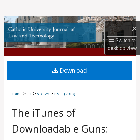
Search
Browse Collections
×
My Account
Switch to
desktop
view
About
Digital Commons Network™
Download
>
>
>
Home
JLT
Vol. 28
Iss. 1 (2019)
The iTunes of
Downloadable Guns: