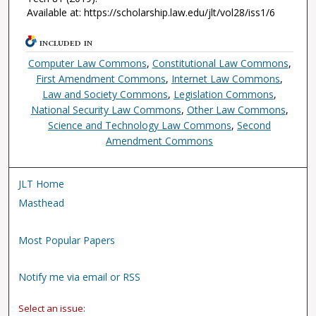
Available at: https://scholarship.law.edu/jlt/vol28/iss1/6
INCLUDED IN
Computer Law Commons
,
Constitutional Law Commons
,
First Amendment Commons
,
Internet Law Commons
,
Law and Society Commons
,
Legislation Commons
,
National Security Law Commons
,
Other Law Commons
,
Science and Technology Law Commons
,
Second
Amendment Commons
JLT Home
Masthead
Most Popular Papers
Notify me via email or RSS
Select an issue: