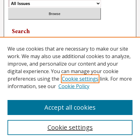
Search
Enter search terms:
We use cookies that are necessary to make our site
work. We may also use additional cookies to analyze,
improve, and personalize our content and your
digital experience. You can manage your cookie
Select context to search:
preferences using the
Cookie settings
link. For more
information, see our
Cookie Policy
Advanced Search
Accept all cookies
Cookie settings