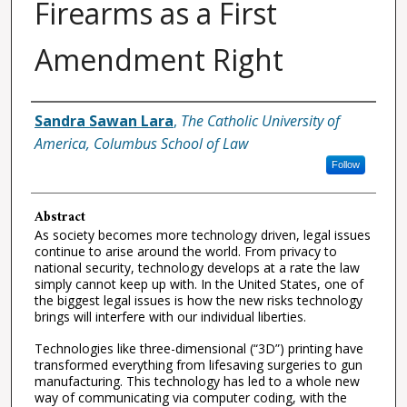
Firearms as a First
Amendment Right
Authors
Sandra Sawan Lara
,
The Catholic University of
America, Columbus School of Law
Follow
Abstract
As society becomes more technology driven, legal issues
continue to arise around the world. From privacy to
national security, technology develops at a rate the law
simply cannot keep up with. In the United States, one of
the biggest legal issues is how the new risks technology
brings will interfere with our individual liberties.
Technologies like three-dimensional (“3D”) printing have
transformed everything from lifesaving surgeries to gun
manufacturing. This technology has led to a whole new
way of communicating via computer coding, with the