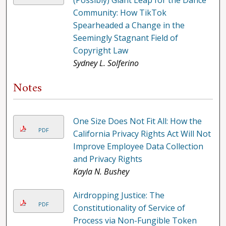
(Possibly) Giant Leap for the Dance
Community: How TikTok
Spearheaded a Change in the
Seemingly Stagnant Field of
Copyright Law
Sydney L. Solferino
Notes
One Size Does Not Fit All: How the
PDF
California Privacy Rights Act Will Not
Improve Employee Data Collection
and Privacy Rights
Kayla N. Bushey
Airdropping Justice: The
PDF
Constitutionality of Service of
Process via Non-Fungible Token