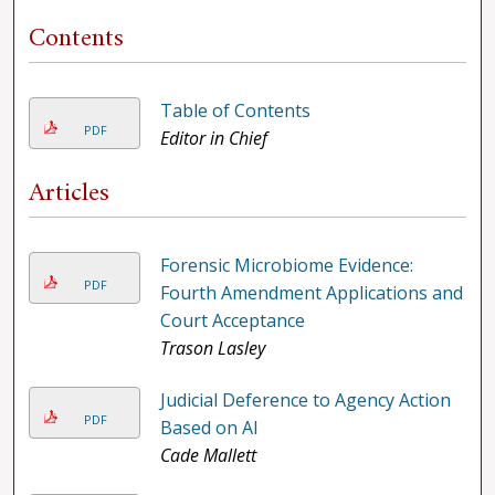
Contents
Table of Contents
PDF
Editor in Chief
Articles
Forensic Microbiome Evidence:
PDF
Fourth Amendment Applications and
Court Acceptance
Trason Lasley
Judicial Deference to Agency Action
PDF
Based on AI
Cade Mallett