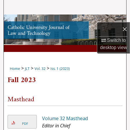
Search
Browse Collections
×
My Account
Switch to
desktop
view
About
Digital Commons Network™
>
>
>
Home
JLT
Vol. 32
Iss. 1 (2023)
Fall 2023
Masthead
Volume 32 Masthead
PDF
Editor in Chief