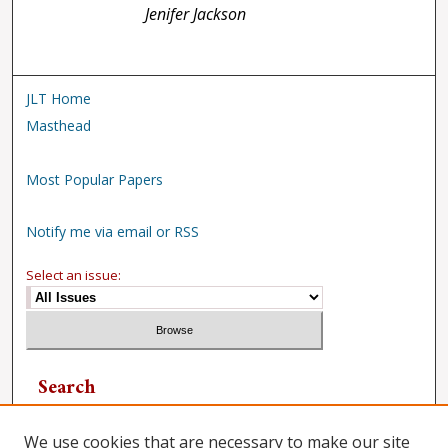
Jenifer Jackson
JLT Home
Masthead
Most Popular Papers
Notify me via email or RSS
Select an issue:
Search
Enter search terms:
We use cookies that are necessary to make our site