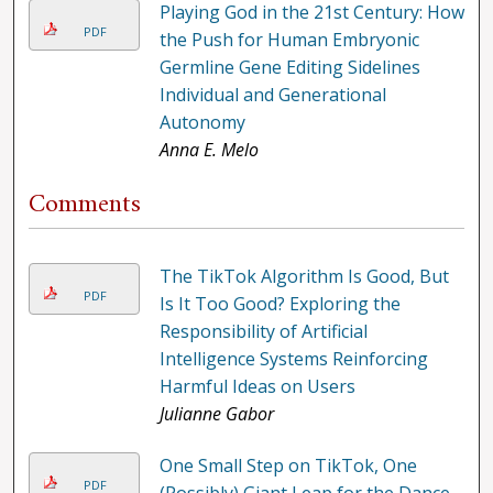
Playing God in the 21st Century: How
PDF
the Push for Human Embryonic
Germline Gene Editing Sidelines
Individual and Generational
Autonomy
Anna E. Melo
Comments
The TikTok Algorithm Is Good, But
PDF
Is It Too Good? Exploring the
Responsibility of Artificial
Intelligence Systems Reinforcing
Harmful Ideas on Users
Julianne Gabor
One Small Step on TikTok, One
PDF