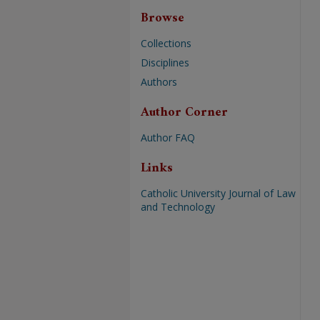
Browse
Collections
Disciplines
Authors
Author Corner
Author FAQ
Links
Catholic University Journal of Law
and Technology