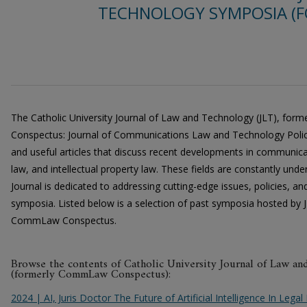
TECHNOLOGY SYMPOSIA 
The Catholic University Journal of Law and Technology (JLT), fo
Conspectus: Journal of Communications Law and Technology Policy,
and useful articles that discuss recent developments in communica
law, and intellectual property law. These fields are constantly und
Journal is dedicated to addressing cutting-edge issues, policies, a
symposia. Listed below is a selection of past symposia hosted by J
CommLaw Conspectus.
Browse the contents of Catholic University Journal of Law a
(formerly CommLaw Conspectus):
2024 | AI, Juris Doctor The Future of Artificial Intelligence In Leg