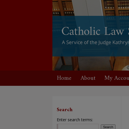
Home
About
My Accou
Search
Enter search terms: