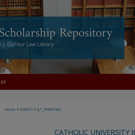
nt
>
>
Home
EVENTS
JLT_SYMPOSIA
CATHOLIC UNIVERSITY 