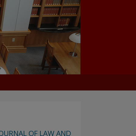
JOURNAL OF LAW AND