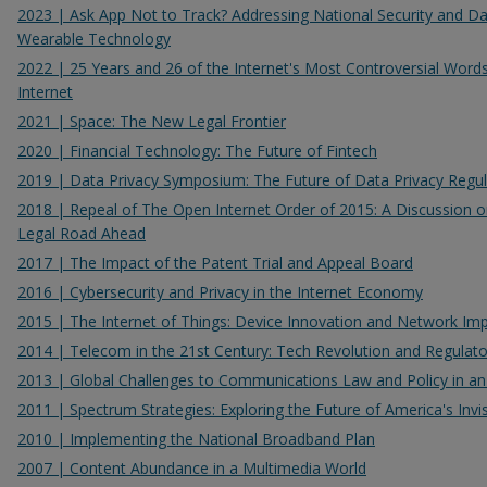
2023 | Ask App Not to Track? Addressing National Security and Data
Wearable Technology
2022 | 25 Years and 26 of the Internet's Most Controversial Word
Internet
2021 | Space: The New Legal Frontier
2020 | Financial Technology: The Future of Fintech
2019 | Data Privacy Symposium: The Future of Data Privacy Regul
2018 | Repeal of The Open Internet Order of 2015: A Discussion o
Legal Road Ahead
2017 | The Impact of the Patent Trial and Appeal Board
2016 | Cybersecurity and Privacy in the Internet Economy
2015 | The Internet of Things: Device Innovation and Network Imp
2014 | Telecom in the 21st Century: Tech Revolution and Regulato
2013 | Global Challenges to Communications Law and Policy in an 
2011 | Spectrum Strategies: Exploring the Future of America's Invis
2010 | Implementing the National Broadband Plan
2007 | Content Abundance in a Multimedia World