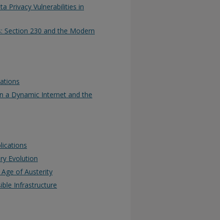
 Privacy Vulnerabilities in
s: Section 230 and the Modern
ations
n a Dynamic Internet and the
lications
ry Evolution
Age of Austerity
ible Infrastructure