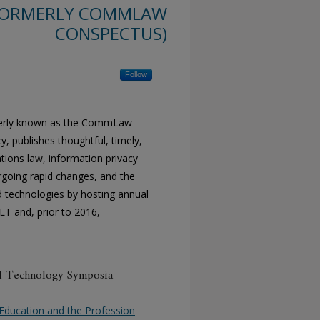
(FORMERLY COMMLAW
CONSPECTUS)
Follow
rmerly known as the CommLaw
 publishes thoughtful, timely,
tions law, information privacy
ergoing rapid changes, and the
nd technologies by hosting annual
LT and, prior to 2016,
nd Technology Symposia
al Education and the Profession