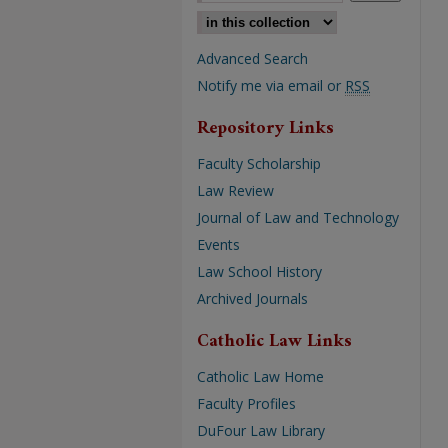
Select context to search:
Advanced Search
Notify me via email or
RSS
Repository Links
Faculty Scholarship
Law Review
Journal of Law and Technology
Events
Law School History
Archived Journals
Catholic Law Links
Catholic Law Home
Faculty Profiles
DuFour Law Library