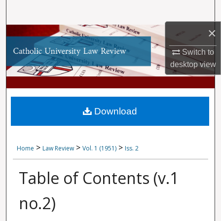
Search
×
Browse Collections
Switch to
My Account
desktop
view
About
Digital Commons Network™
Download
>
>
>
Home
Law Review
Vol. 1 (1951)
Iss. 2
Table of Contents (v.1
no.2)