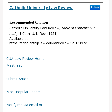
Authors
Catholic University Law Review
Follow
Recommended Citation
Catholic University Law Review,
Table of Contents (v.1
no.2)
, 1
Cath. U. L. Rev.
(1951).
Available at:
https://scholarship.law.edu/lawreview/vol1/iss2/1
CUA Law Review Home
Masthead
Submit Article
Most Popular Papers
Notify me via email or RSS