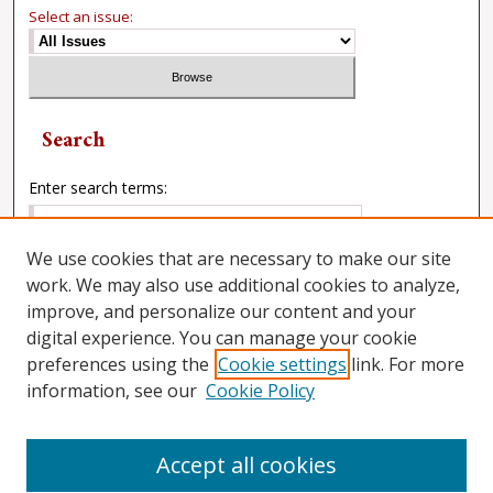
Select an issue:
Search
Enter search terms:
We use cookies that are necessary to make our site
work. We may also use additional cookies to analyze,
Select context to search:
improve, and personalize our content and your
digital experience. You can manage your cookie
preferences using the
Cookie settings
link. For more
Advanced Search
information, see our
Cookie Policy
Accept all cookies