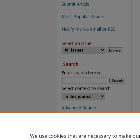
Submit Article
Most Popular Papers
Notify me via email or RSS
Select an issue:
Search
Enter search terms:
Select context to search:
Advanced Search
We use cookies that are necessary to make our