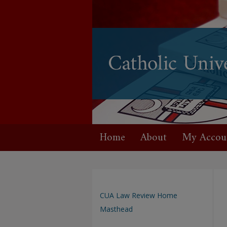
Home
About
My Accou
CUA Law Review Home
Masthead