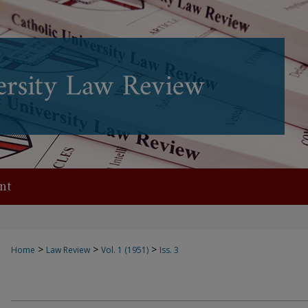
nt
>
>
>
Home
Law Review
Vol. 1 (1951)
Iss. 3