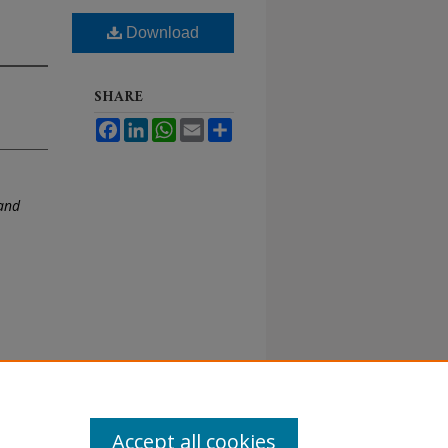
Download
SHARE
Facebook
LinkedIn
WhatsApp
Email
Share
and
Accept all cookies