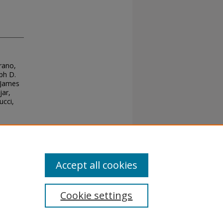
orano,
ph D.
 James
jar,
ucci,
Accept all cookies
Cookie settings