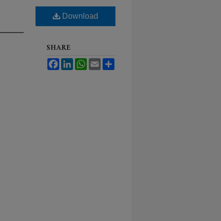
Download
SHARE
Facebook
LinkedIn
WhatsApp
Email
Share