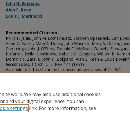
John H. Bolgiano
Alan E. Kean
Louis J. Marinucci
Recommended Citation
Philip F. Jehle, John M. Lothschuetz, Stephen Opsasnick, Carl J. M
Anne C. Rozier, Mary A. Dolan, John Wasnick, Mary A. Dullea, Jose
Cummings, John J. O'Shea, Donald C. McGean, Daniel J. Flanagan,
F. Carroll, Della K. McKnew, Isabelle R. Cappello, William B. Kamen
Dominic F. Zarella, John H. Bolgiano, Alan E. Kean & Louis J. Marin
Recent Cases
, 1
Cath. U. L. Rev.
141 (1951).
Available at: https://scholarship.law.edu/lawreview/vol1/iss3/6
 site work. We may also use additional cookies
nt and your digital experience. You can
okie settings
link. For more information, see
Home
|
About
|
FAQ
|
My Account
|
Accessibility Statement
Privacy
Copyright