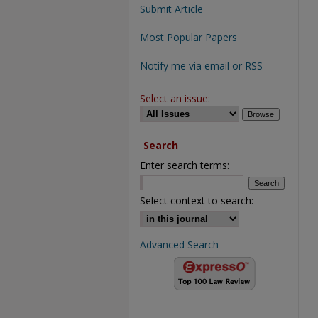
Submit Article
Most Popular Papers
Notify me via email or RSS
Select an issue:
Search
Enter search terms:
Select context to search:
Advanced Search