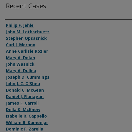
Recent Cases
Authors
Philip F. Jehle
John M. Lothschuetz
Stephen Opsasnick
Carl J. Morano
Anne Carlisle Rozier
Mary A. Dolan
John Wasnick
Mary A. Dullea
Joseph D. Cummings
John J. C. O'Shea
Donald C. McGean
Daniel J. Flanagan
James F. Carroll
Della K. McKnew
Isabelle R. Cappello
William B. Kamenjar
Dominic F. Zarella