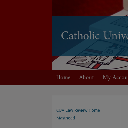
Home
About
My Accou
CUA Law Review Home
Masthead