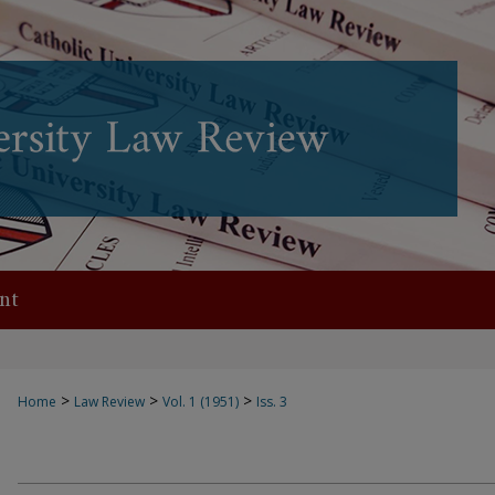
nt
>
>
>
Home
Law Review
Vol. 1 (1951)
Iss. 3