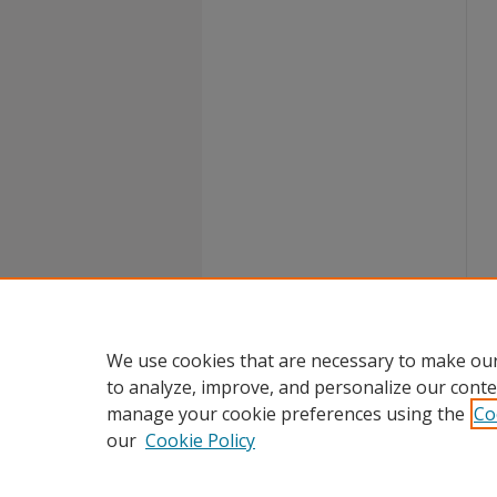
We use cookies that are necessary to make our
to analyze, improve, and personalize our conte
manage your cookie preferences using the
Co
our
Cookie Policy