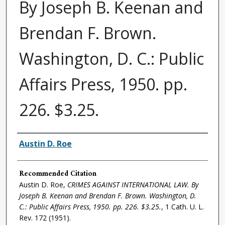
By Joseph B. Keenan and
Brendan F. Brown.
Washington, D. C.: Public
Affairs Press, 1950. pp.
226. $3.25.
Authors
Austin D. Roe
Recommended Citation
Austin D. Roe,
CRIMES AGAINST INTERNATIONAL LAW. By
Joseph B. Keenan and Brendan F. Brown. Washington, D.
C.: Public Affairs Press, 1950. pp. 226. $3.25.
, 1
Cath. U. L.
Rev.
172 (1951).