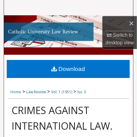
Search
Browse Collections
×
Switch to
My Account
desktop
view
About
Digital Commons Network™
Download
>
>
>
Home
Law Review
Vol. 1 (1951)
Iss. 3
CRIMES AGAINST
INTERNATIONAL LAW.