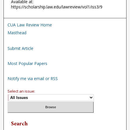
Available at:
https://scholarship.law.edu/lawreview/vol1/iss3/9
CUA Law Review Home
Masthead
Submit Article
Most Popular Papers
Notify me via email or RSS
Select an issue:
Search