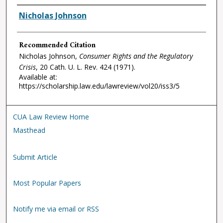
Authors
Nicholas Johnson
Recommended Citation
Nicholas Johnson,
Consumer Rights and the Regulatory
Crisis
, 20
Cath. U. L. Rev.
424 (1971).
Available at:
https://scholarship.law.edu/lawreview/vol20/iss3/5
CUA Law Review Home
Masthead
Submit Article
Most Popular Papers
Notify me via email or RSS