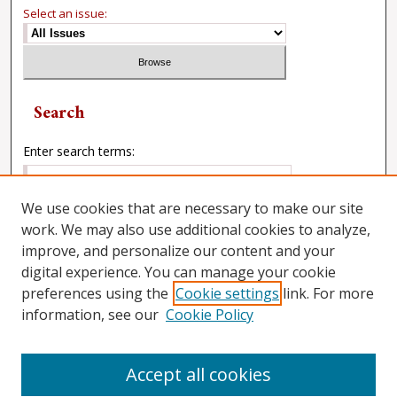
Select an issue:
Search
Enter search terms:
We use cookies that are necessary to make our site
work. We may also use additional cookies to analyze,
Select context to search:
improve, and personalize our content and your
digital experience. You can manage your cookie
preferences using the
Cookie settings
link. For more
Advanced Search
information, see our
Cookie Policy
Accept all cookies