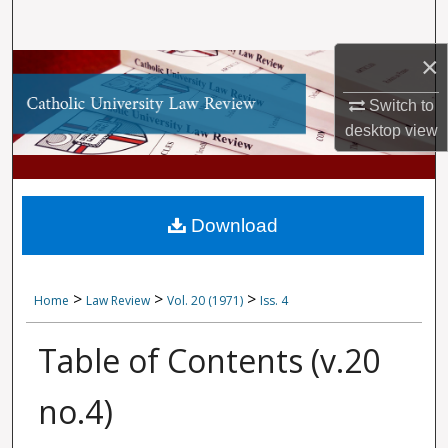
Search
×
Browse Collections
Switch to
My Account
desktop
view
About
Digital Commons Network™
Download
>
>
>
Home
Law Review
Vol. 20 (1971)
Iss. 4
Table of Contents (v.20
no.4)