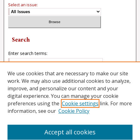
Select an issue:
Search
Enter search terms:
We use cookies that are necessary to make our site
work. We may also use additional cookies to analyze,
Select context to search:
improve, and personalize our content and your
digital experience. You can manage your cookie
preferences using the
Cookie settings
link. For more
Advanced Search
information, see our
Cookie Policy
Accept all cookies