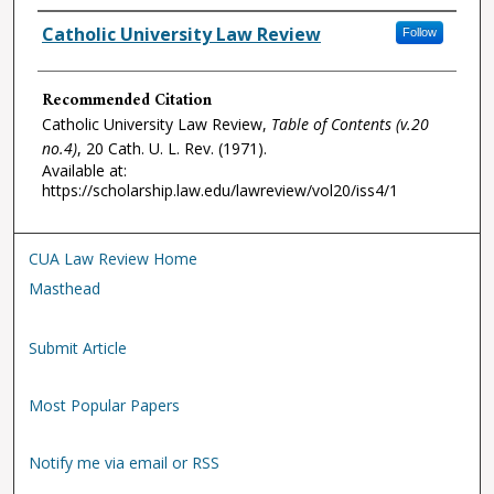
Authors
Catholic University Law Review
Follow
Recommended Citation
Catholic University Law Review,
Table of Contents (v.20
no.4)
, 20
Cath. U. L. Rev.
(1971).
Available at:
https://scholarship.law.edu/lawreview/vol20/iss4/1
CUA Law Review Home
Masthead
Submit Article
Most Popular Papers
Notify me via email or RSS