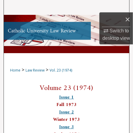
Search
×
Browse Collections
Switch to
My Account
desktop
view
About
Digital Commons Network™
>
>
Home
Law Review
Vol. 23 (1974)
Volume 23 (1974)
Issue 1
Fall 1973
Issue 2
Winter 1973
Issue 3