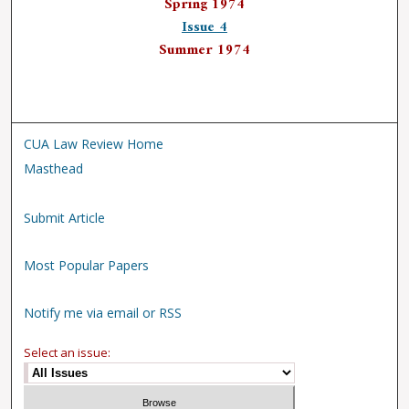
Spring 1974
Issue 4
Summer 1974
CUA Law Review Home
Masthead
Submit Article
Most Popular Papers
Notify me via email or RSS
Select an issue: