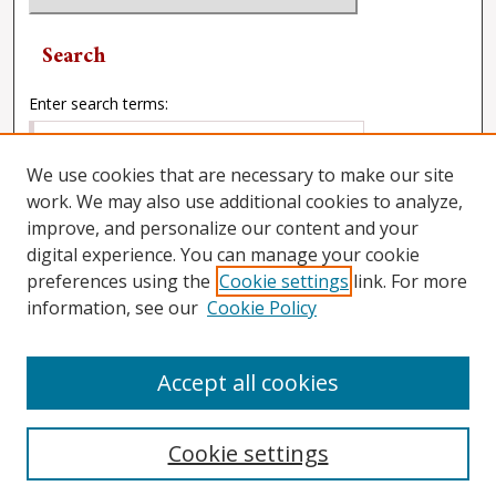
Search
Enter search terms:
We use cookies that are necessary to make our site
work. We may also use additional cookies to analyze,
Select context to search:
improve, and personalize our content and your
digital experience. You can manage your cookie
preferences using the
Cookie settings
link. For more
Advanced Search
information, see our
Cookie Policy
Accept all cookies
Cookie settings