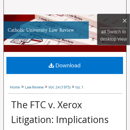
Search
×
Browse Collections
Switch to
My Account
desktop
view
About
Digital Commons Network™
Download
>
>
>
Home
Law Review
Vol. 24 (1975)
Iss. 1
The FTC v. Xerox
Litigation: Implications