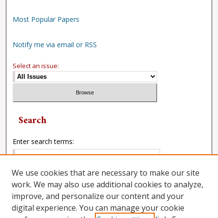
Most Popular Papers
Notify me via email or RSS
Select an issue:
Search
Enter search terms:
We use cookies that are necessary to make our site
work. We may also use additional cookies to analyze,
Select context to search:
improve, and personalize our content and your
digital experience. You can manage your cookie