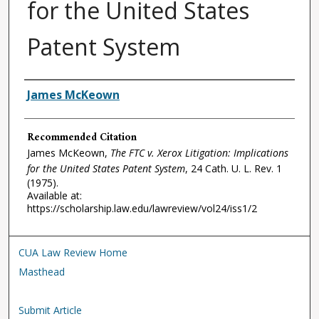
for the United States
Patent System
Authors
James McKeown
Recommended Citation
James McKeown,
The FTC v. Xerox Litigation: Implications
for the United States Patent System
, 24
Cath. U. L. Rev.
1
(1975).
Available at:
https://scholarship.law.edu/lawreview/vol24/iss1/2
CUA Law Review Home
Masthead
Submit Article