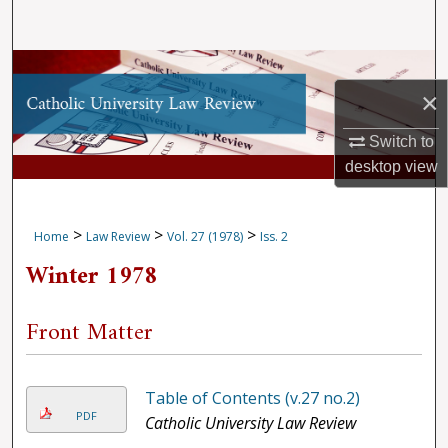
Search
Browse Collections
×
My Account
Switch to
desktop
view
About
Digital Commons Network™
>
>
>
Home
Law Review
Vol. 27 (1978)
Iss. 2
Winter 1978
Front Matter
Table of Contents (v.27 no.2)
PDF
Catholic University Law Review