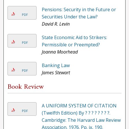
Pensions: Security in the Future or
PDF
Securities Under the Law?
David R. Levin
State Economic Aid to Strikers:
PDF
Permissible or Preempted?
Joanna Moorhead
Banking Law
PDF
James Stewart
Book Review
A UNIFORM SYSTEM OF CITATION
PDF
(Twelfth Edition) By ? ? ? ? ? ? ? ?.
Cambridge: The Harvard Law Review
Association. 1976. Pp. ix, 190.