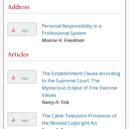
Address
Personal Responsibility in a
PDF
Professional System
Monroe H. Freedman
Articles
The Establishment Clause According
PDF
to the Supreme Court: The
Mysterious Eclipse of Free Exercise
Values
Nancy H. Fink
The Cable Television Provisions of
PDF
the Revised Copyright Act