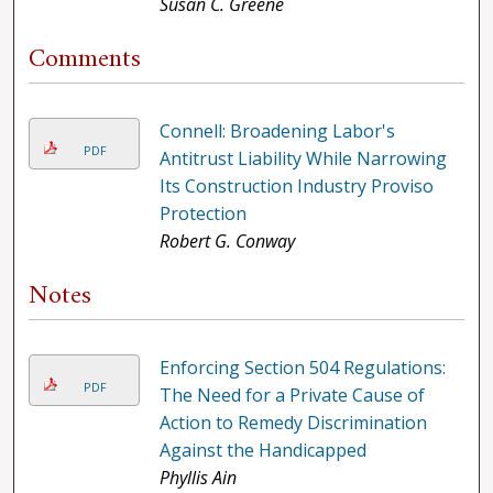
Susan C. Greene
Comments
Connell: Broadening Labor's
PDF
Antitrust Liability While Narrowing
Its Construction Industry Proviso
Protection
Robert G. Conway
Notes
Enforcing Section 504 Regulations:
PDF
The Need for a Private Cause of
Action to Remedy Discrimination
Against the Handicapped
Phyllis Ain