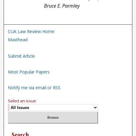
Bruce E. Parmley
CUA Law Review Home
Masthead
Submit Article
Most Popular Papers
Notify me via email or RSS
Select an issue:
Search