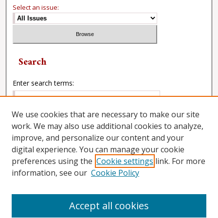
Select an issue:
Search
Enter search terms:
We use cookies that are necessary to make our site
work. We may also use additional cookies to analyze,
Select context to search:
improve, and personalize our content and your
digital experience. You can manage your cookie
preferences using the
Cookie settings
link. For more
Advanced Search
information, see our
Cookie Policy
Accept all cookies