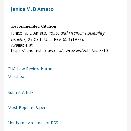
Authors
Janice M. D'Amato
Recommended Citation
Janice M. D'Amato,
Police and Firemen's Disability
Benefits
, 27
Cath. U. L. Rev.
653 (1978).
Available at:
https://scholarship.law.edu/lawreview/vol27/iss3/10
CUA Law Review Home
Masthead
Submit Article
Most Popular Papers
Notify me via email or RSS