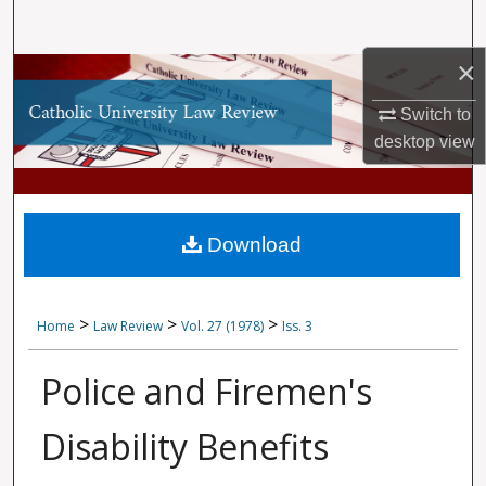
Search
×
Browse Collections
Switch to
My Account
desktop
view
About
Digital Commons Network™
Download
>
>
>
Home
Law Review
Vol. 27 (1978)
Iss. 3
Police and Firemen's
Disability Benefits