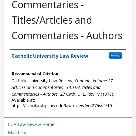
Commentaries -
Titles/Articles and
Commentaries - Authors
Authors
Catholic University Law Review
Follow
Recommended Citation
Catholic University Law Review,
Contents Volume 27 -
Articles and Commentaries - Titles/Articles and
Commentaries - Authors
, 27
Cath. U. L. Rev.
iv (1978).
Available at:
https://scholarship.law.edu/lawreview/vol27/iss4/10
CUA Law Review Home
Masthead