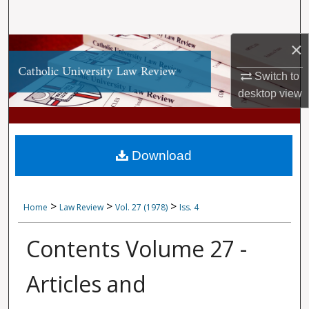
Search
×
Browse Collections
Switch to
My Account
desktop
view
About
Digital Commons Network™
Download
>
>
>
Home
Law Review
Vol. 27 (1978)
Iss. 4
Contents Volume 27 -
Articles and