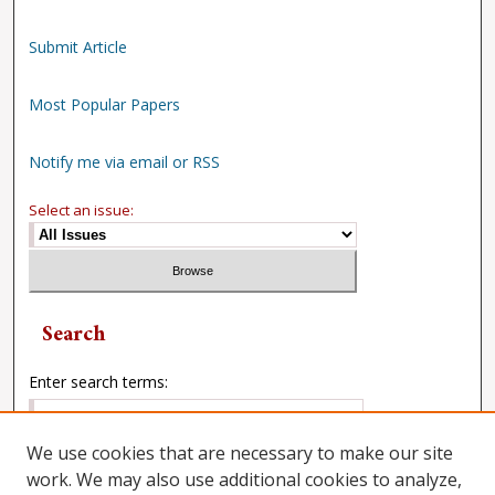
Submit Article
Most Popular Papers
Notify me via email or RSS
Select an issue:
Search
Enter search terms:
We use cookies that are necessary to make our site
work. We may also use additional cookies to analyze,
Select context to search: