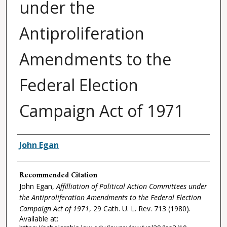
under the
Antiproliferation
Amendments to the
Federal Election
Campaign Act of 1971
Authors
John Egan
Recommended Citation
John Egan,
Affilliation of Political Action Committees under
the Antiproliferation Amendments to the Federal Election
Campaign Act of 1971
, 29
Cath. U. L. Rev.
713 (1980).
Available at: