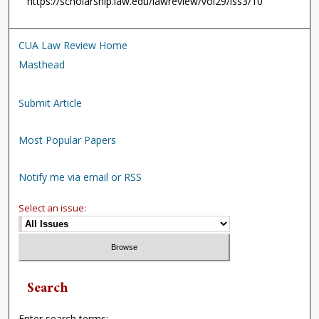
https://scholarship.law.edu/lawreview/vol29/iss3/10
CUA Law Review Home
Masthead
Submit Article
Most Popular Papers
Notify me via email or RSS
Select an issue:
Search
Enter search terms: