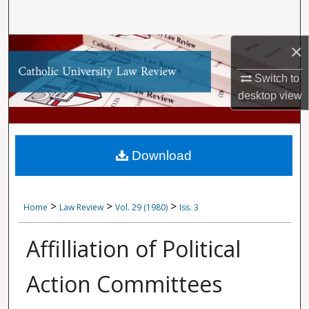
Search
×
Browse Collections
Switch to
My Account
desktop
view
About
Digital Commons Network™
Download
>
>
>
Home
Law Review
Vol. 29 (1980)
Iss. 3
Affilliation of Political
Action Committees