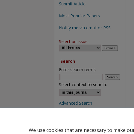
Submit Article
Most Popular Papers
Notify me via email or RSS
Select an issue:
Search
Enter search terms:
Select context to search:
Advanced Search
We use cookies that are necessary to make our