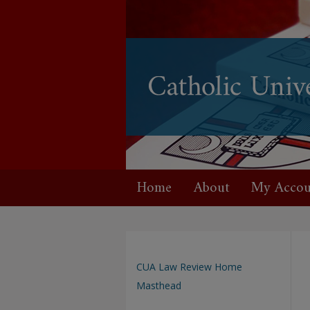
Home
About
My Accou
CUA Law Review Home
Masthead