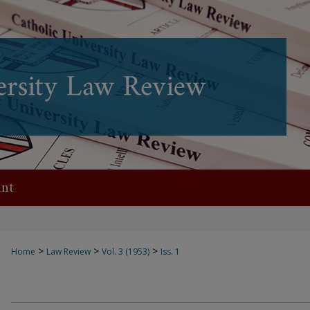
nt
>
>
>
Home
Law Review
Vol. 3 (1953)
Iss. 1