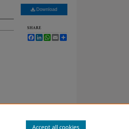
Download
SHARE
Facebook
LinkedIn
WhatsApp
Email
Share
Accept all cookies