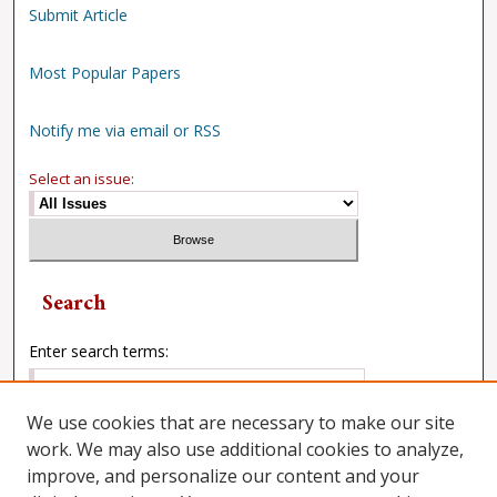
Submit Article
Most Popular Papers
Notify me via email or RSS
Select an issue:
Search
Enter search terms:
We use cookies that are necessary to make our site
work. We may also use additional cookies to analyze,
Select context to search:
improve, and personalize our content and your