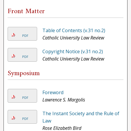
Front Matter
Table of Contents (v.31 no.2)
PDF
Catholic University Law Review
Copyright Notice (v.31 no.2)
PDF
Catholic University Law Review
Symposium
Foreword
PDF
Lawrence S. Margolis
The Instant Society and the Rule of
PDF
Law
Rose Elizabeth Bird