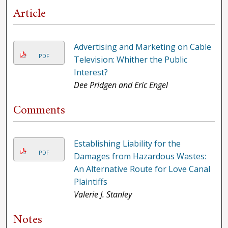
Article
Advertising and Marketing on Cable
PDF
Television: Whither the Public
Interest?
Dee Pridgen and Eric Engel
Comments
Establishing Liability for the
PDF
Damages from Hazardous Wastes:
An Alternative Route for Love Canal
Plaintiffs
Valerie J. Stanley
Notes