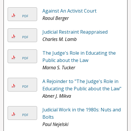
Against An Activist Court
PDF
Raoul Berger
Judicial Restraint Reappraised
PDF
Charles M. Lamb
The Judge's Role in Educating the
PDF
Public about the Law
Marna S. Tucker
A Rejoinder to "The Judge's Role in
PDF
Educating the Public about the Law"
Abner J. Mikva
Judicial Work in the 1980s: Nuts and
PDF
Bolts
Paul Nejelski