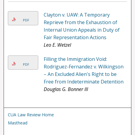
Clayton v. UAW: A Temporary
PDF
Reprieve from the Exhaustion of
Internal Union Appeals in Duty of
Fair Representation Actions
Leo E. Wetzel
Filling the Immigration Void:
PDF
Rodriguez-Fernandez v. Wilkingson
– An Excluded Alien's Right to be
Free from Indeterminate Detention
Douglas G. Bonner III
CUA Law Review Home
Masthead