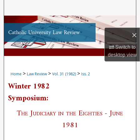
Search
Browse Collections
×
My Account
Switch to
About
desktop
view
Digital Commons Network™
>
>
>
Home
Law Review
Vol. 31 (1982)
Iss. 2
Winter 1982
Symposium:
The Judiciary in the Eighties - June
1981