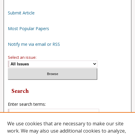
Submit Article
Most Popular Papers
Notify me via email or RSS
Select an issue:
Search
Enter search terms:
We use cookies that are necessary to make our site
work. We may also use additional cookies to analyze,
Select context to search: