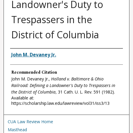
Landowner's Duty to
Trespassers in the
District of Columbia
Authors
John M. Devaney Jr.
Recommended Citation
John M. Devaney Jr.,
Holland v. Baltimore & Ohio
Railroad: Defining a Landowner's Duty to Trespassers in
the District of Columbia
, 31
Cath. U. L. Rev.
591 (1982).
Available at:
https://scholarship.law.edu/lawreview/vol31/iss3/13
CUA Law Review Home
Masthead