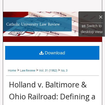
Search
×
Browse Collections
Switch to
My Account
desktop
view
About
Digital Commons Network™
Download
>
>
>
Home
Law Review
Vol. 31 (1982)
Iss. 3
Holland v. Baltimore &
Ohio Railroad: Defining a