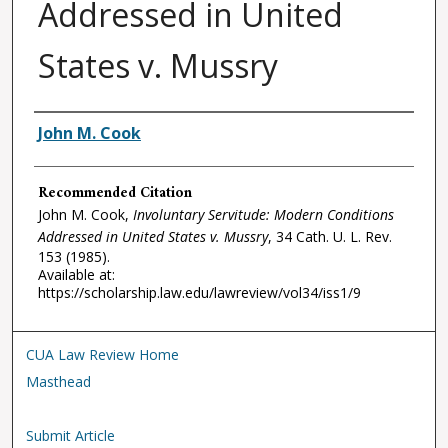
Addressed in United
States v. Mussry
Authors
John M. Cook
Recommended Citation
John M. Cook,
Involuntary Servitude: Modern Conditions
Addressed in United States v. Mussry
, 34
Cath. U. L. Rev.
153 (1985).
Available at:
https://scholarship.law.edu/lawreview/vol34/iss1/9
CUA Law Review Home
Masthead
Submit Article