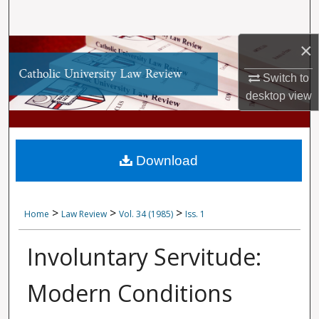
Search
×
Browse Collections
Switch to
My Account
desktop
view
About
Digital Commons Network™
Download
>
>
>
Home
Law Review
Vol. 34 (1985)
Iss. 1
Involuntary Servitude:
Modern Conditions