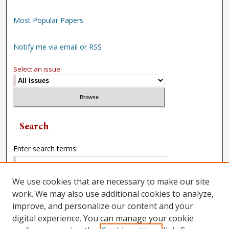
Most Popular Papers
Notify me via email or RSS
Select an issue:
Search
Enter search terms:
We use cookies that are necessary to make our site
work. We may also use additional cookies to analyze,
Select context to search:
improve, and personalize our content and your
digital experience. You can manage your cookie