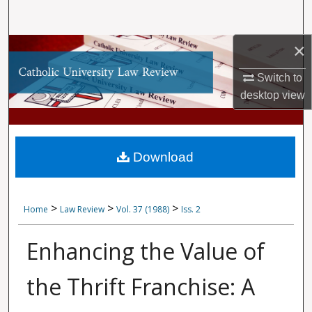
Search
×
Browse Collections
Switch to
My Account
desktop
view
About
Digital Commons Network™
Download
>
>
>
Home
Law Review
Vol. 37 (1988)
Iss. 2
Enhancing the Value of
the Thrift Franchise: A