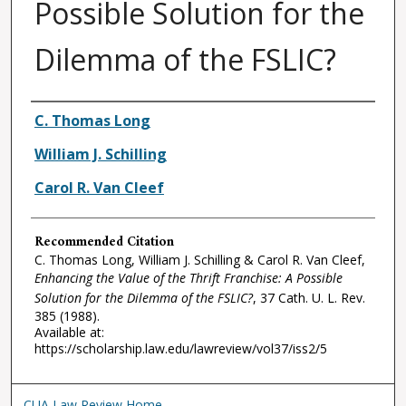
Possible Solution for the
Dilemma of the FSLIC?
Authors
C. Thomas Long
William J. Schilling
Carol R. Van Cleef
Recommended Citation
C. Thomas Long, William J. Schilling & Carol R. Van Cleef,
Enhancing the Value of the Thrift Franchise: A Possible
Solution for the Dilemma of the FSLIC?
, 37
Cath. U. L. Rev.
385 (1988).
Available at:
https://scholarship.law.edu/lawreview/vol37/iss2/5
CUA Law Review Home