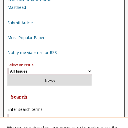
Masthead
Submit Article
Most Popular Papers
Notify me via email or RSS
Select an issue:
Search
Enter search terms:
We use cookies that are necessary to make our site