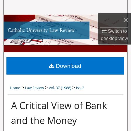
Search
×
Browse Collections
Switch to
My Account
desktop
view
About
Digital Commons Network™
Download
>
>
>
Home
Law Review
Vol. 37 (1988)
Iss. 2
A Critical View of Bank
and the Money