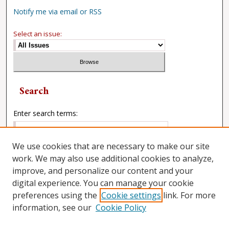
Notify me via email or RSS
Select an issue:
Search
Enter search terms:
We use cookies that are necessary to make our site
work. We may also use additional cookies to analyze,
Select context to search:
improve, and personalize our content and your
digital experience. You can manage your cookie
preferences using the
Cookie settings
link. For more
Advanced Search
information, see our
Cookie Policy