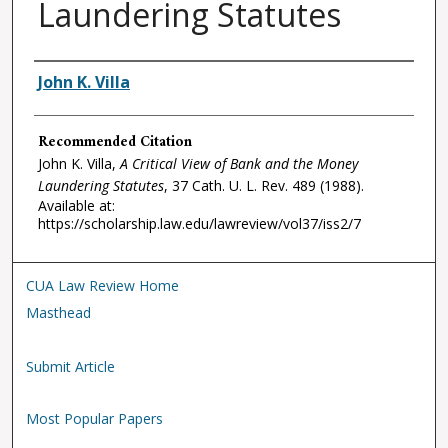
Laundering Statutes
Authors
John K. Villa
Recommended Citation
John K. Villa,
A Critical View of Bank and the Money
Laundering Statutes
, 37
Cath. U. L. Rev.
489 (1988).
Available at:
https://scholarship.law.edu/lawreview/vol37/iss2/7
CUA Law Review Home
Masthead
Submit Article
Most Popular Papers