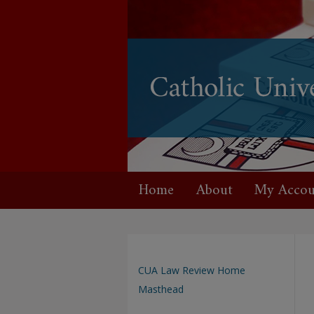
Home
About
My Accou
CUA Law Review Home
Masthead