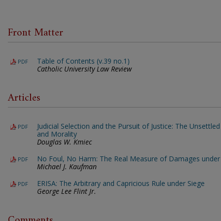
Front Matter
Table of Contents (v.39 no.1)
PDF
Catholic University Law Review
Articles
Judicial Selection and the Pursuit of Justice: The Unsettl
PDF
and Morality
Douglas W. Kmiec
No Foul, No Harm: The Real Measure of Damages under 
PDF
Michael J. Kaufman
ERISA: The Arbitrary and Capricious Rule under Siege
PDF
George Lee Flint Jr.
Comments