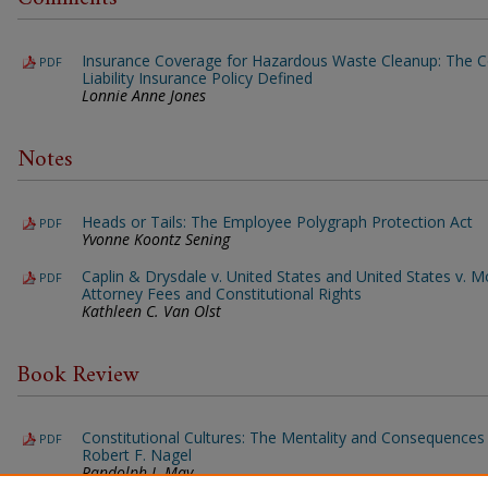
Insurance Coverage for Hazardous Waste Cleanup: The 
PDF
Liability Insurance Policy Defined
Lonnie Anne Jones
Notes
Heads or Tails: The Employee Polygraph Protection Act
PDF
Yvonne Koontz Sening
Caplin & Drysdale v. United States and United States v. M
PDF
Attorney Fees and Constitutional Rights
Kathleen C. Van Olst
Book Review
Constitutional Cultures: The Mentality and Consequences 
PDF
Robert F. Nagel
Randolph J. May