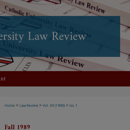
nt
>
>
>
Home
Law Review
Vol. 39 (1990)
Iss. 1
Fall 1989