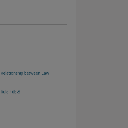
ed Relationship between Law
Rule 10b-5