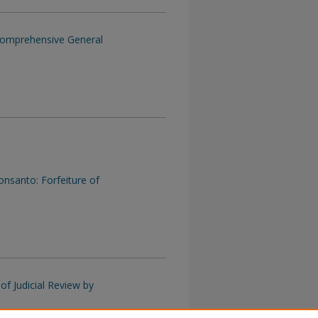
Comprehensive General
onsanto: Forfeiture of
of Judicial Review by