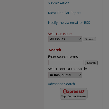
Submit Article
Most Popular Papers
Notify me via email or RSS
Select an issue:
Search
Enter search terms:
Select context to search:
Advanced Search