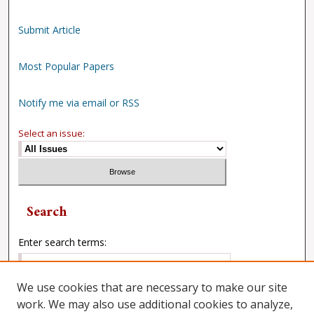
Submit Article
Most Popular Papers
Notify me via email or RSS
Select an issue:
Search
Enter search terms:
We use cookies that are necessary to make our site
work. We may also use additional cookies to analyze,
Select context to search: