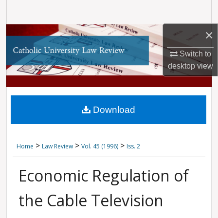
Search
×
Browse Collections
Switch to
My Account
desktop
view
About
Digital Commons Network™
Download
>
>
>
Home
Law Review
Vol. 45 (1996)
Iss. 2
Economic Regulation of
the Cable Television