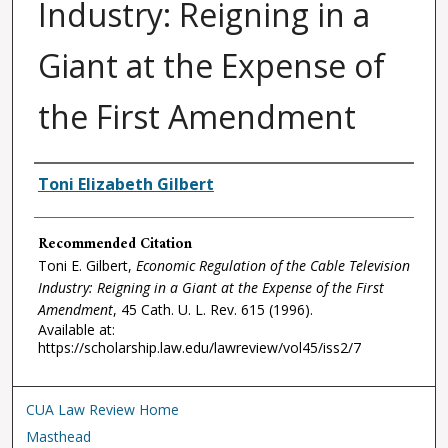
Industry: Reigning in a
Giant at the Expense of
the First Amendment
Authors
Toni Elizabeth Gilbert
Recommended Citation
Toni E. Gilbert,
Economic Regulation of the Cable Television
Industry: Reigning in a Giant at the Expense of the First
Amendment
, 45
Cath. U. L. Rev.
615 (1996).
Available at:
https://scholarship.law.edu/lawreview/vol45/iss2/7
CUA Law Review Home
Masthead