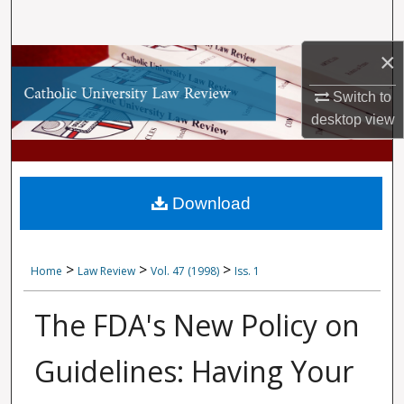
Search
×
Browse Collections
Switch to
My Account
desktop
view
About
Digital Commons Network™
Download
>
>
>
Home
Law Review
Vol. 47 (1998)
Iss. 1
The FDA's New Policy on
Guidelines: Having Your