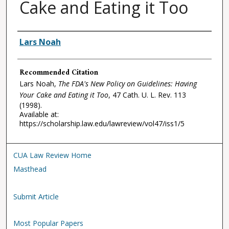
Cake and Eating it Too
Authors
Lars Noah
Recommended Citation
Lars Noah,
The FDA's New Policy on Guidelines: Having
Your Cake and Eating it Too
, 47
Cath. U. L. Rev.
113
(1998).
Available at:
https://scholarship.law.edu/lawreview/vol47/iss1/5
CUA Law Review Home
Masthead
Submit Article
Most Popular Papers