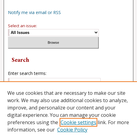
Notify me via email or RSS
Select an issue:
Search
Enter search terms:
We use cookies that are necessary to make our site
work. We may also use additional cookies to analyze,
Select context to search:
improve, and personalize our content and your
digital experience. You can manage your cookie
preferences using the
Cookie settings
link. For more
Advanced Search
information, see our
Cookie Policy