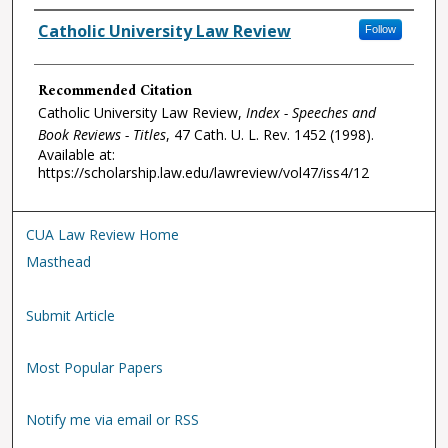
Authors
Catholic University Law Review
Follow
Recommended Citation
Catholic University Law Review,
Index - Speeches and
Book Reviews - Titles
, 47
Cath. U. L. Rev.
1452 (1998).
Available at:
https://scholarship.law.edu/lawreview/vol47/iss4/12
CUA Law Review Home
Masthead
Submit Article
Most Popular Papers
Notify me via email or RSS