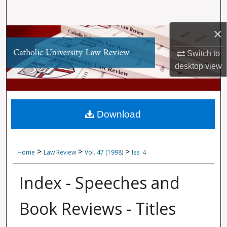
Search
×
Browse Collections
Switch to
My Account
desktop
view
About
Digital Commons Network™
Download
>
>
>
Home
Law Review
Vol. 47 (1998)
Iss. 4
Index - Speeches and
Book Reviews - Titles