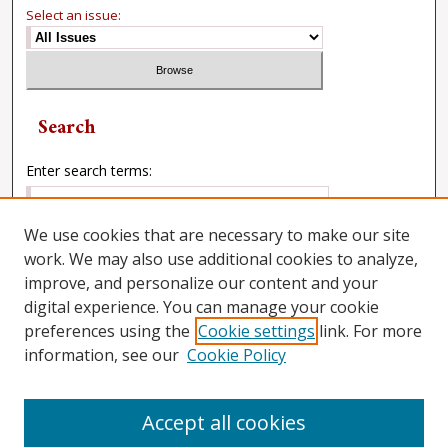
Select an issue:
Search
Enter search terms:
We use cookies that are necessary to make our site
work. We may also use additional cookies to analyze,
Select context to search:
improve, and personalize our content and your
digital experience. You can manage your cookie
preferences using the
Cookie settings
link. For more
Advanced Search
information, see our
Cookie Policy
Accept all cookies