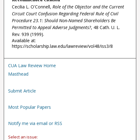
Recommended Citation
Cecilia L. O'Connell,
Role of the Objector and the Current
Circuit Court Confusion Regarding Federal Rule of Civil
Procedure 23.1: Should Non-Named Shareholders Be
Permitted to Appeal Adverse Judgments?
, 48
Cath. U. L.
Rev.
939 (1999).
Available at:
https://scholarship.law.edu/lawreview/vol48/iss3/8
CUA Law Review Home
Masthead
Submit Article
Most Popular Papers
Notify me via email or RSS
Select an issue: