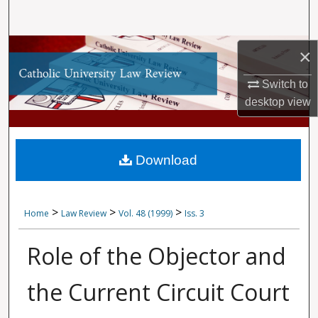
Search
Browse Collections
×
My Account
Switch to
desktop
view
About
Digital Commons Network™
Download
>
>
>
Home
Law Review
Vol. 48 (1999)
Iss. 3
Role of the Objector and
the Current Circuit Court