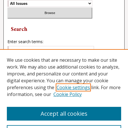
Search
Enter search terms:
We use cookies that are necessary to make our site
work. We may also use additional cookies to analyze,
Select context to search:
improve, and personalize our content and your
digital experience. You can manage your cookie
preferences using the
Cookie settings
link. For more
Advanced Search
information, see our
Cookie Policy
Accept all cookies