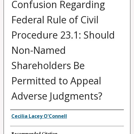
Confusion Regarding
Federal Rule of Civil
Procedure 23.1: Should
Non-Named
Shareholders Be
Permitted to Appeal
Adverse Judgments?
Authors
Cecilia Lacey O'Connell