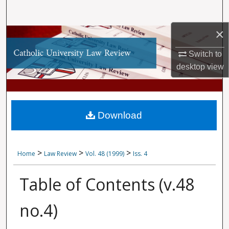
Search
×
Browse Collections
Switch to
My Account
desktop
view
About
Digital Commons Network™
Download
>
>
>
Home
Law Review
Vol. 48 (1999)
Iss. 4
Table of Contents (v.48
no.4)