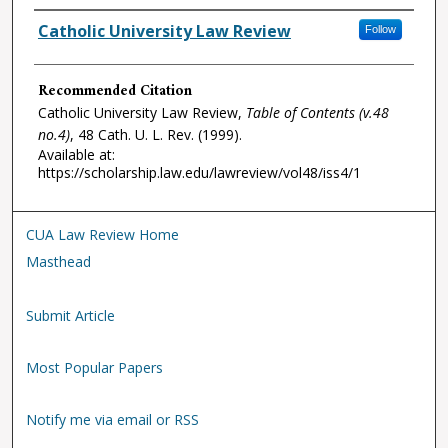
Authors
Catholic University Law Review
Follow
Recommended Citation
Catholic University Law Review,
Table of Contents (v.48
no.4)
, 48
Cath. U. L. Rev.
(1999).
Available at:
https://scholarship.law.edu/lawreview/vol48/iss4/1
CUA Law Review Home
Masthead
Submit Article
Most Popular Papers
Notify me via email or RSS