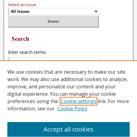
Select an issue:
Search
Enter search terms:
We use cookies that are necessary to make our site
work. We may also use additional cookies to analyze,
Select context to search:
improve, and personalize our content and your
digital experience. You can manage your cookie
preferences using the
Cookie settings
link. For more
Advanced Search
information, see our
Cookie Policy
Accept all cookies