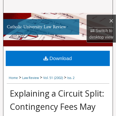
Search
Browse Collections
×
My Account
Switch to
desktop
view
About
Digital Commons Network™
Download
>
>
>
Home
Law Review
Vol. 51 (2002)
Iss. 2
Explaining a Circuit Split:
Contingency Fees May