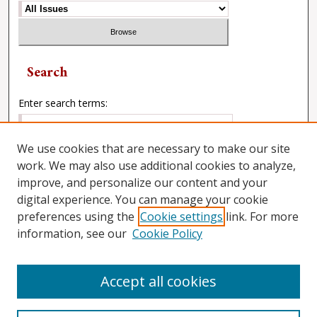
Search
Enter search terms:
We use cookies that are necessary to make our site
work. We may also use additional cookies to analyze,
Select context to search:
improve, and personalize our content and your
digital experience. You can manage your cookie
preferences using the
Cookie settings
link. For more
Advanced Search
information, see our
Cookie Policy
Accept all cookies