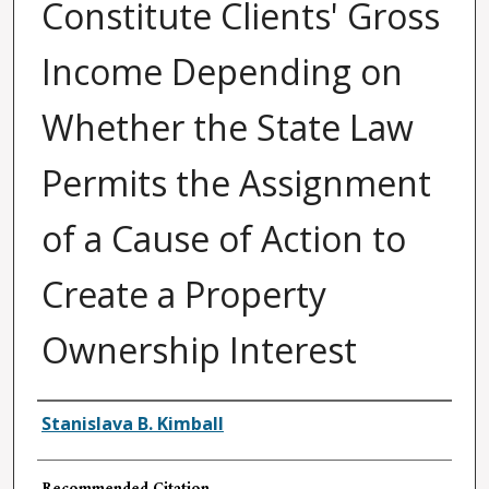
Constitute Clients' Gross
Income Depending on
Whether the State Law
Permits the Assignment
of a Cause of Action to
Create a Property
Ownership Interest
Authors
Stanislava B. Kimball