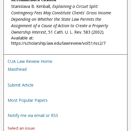
Recommended Citation
Stanislava B. Kimball,
Explaining a Circuit Split:
Contingency Fees May Constitute Clients' Gross Income
Depending on Whether the State Law Permits the
Assignment of a Cause of Action to Create a Property
Ownership Interest
, 51
Cath. U. L. Rev.
583 (2002).
Available at:
https://scholarship.law.edu/lawreview/vol51/iss2/7
CUA Law Review Home
Masthead
Submit Article
Most Popular Papers
Notify me via email or RSS
Select an issue: