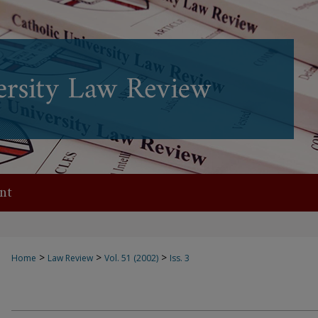
nt
>
>
>
Home
Law Review
Vol. 51 (2002)
Iss. 3