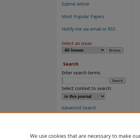
Submit Article
Most Popular Papers
Notify me via email or RSS
Select an issue:
Search
Enter search terms:
Select context to search:
Advanced Search
We use cookies that are necessary to make our