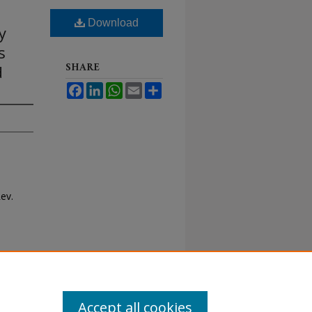
Download
y
s
SHARE
d
Facebook
LinkedIn
WhatsApp
Email
Share
Rev.
Accept all cookies