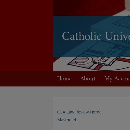
Home
About
My Accou
CUA Law Review Home
Masthead