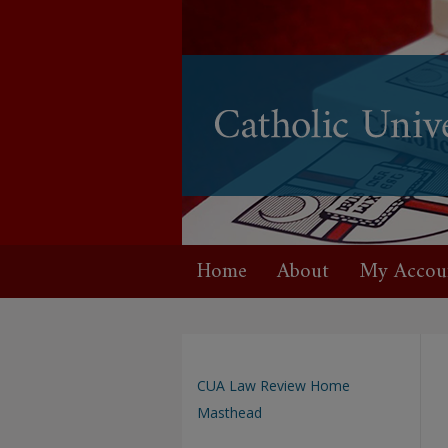
Home
About
My Accou
CUA Law Review Home
Masthead