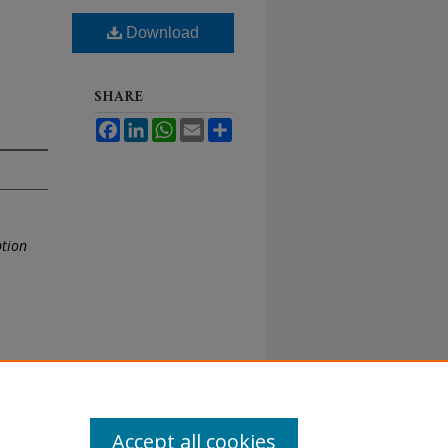
Download
SHARE
Facebook
LinkedIn
WhatsApp
Email
Share
ption
Accept all cookies