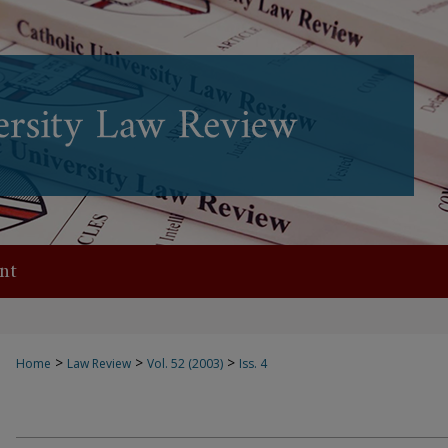
nt
>
>
>
Home
Law Review
Vol. 52 (2003)
Iss. 4