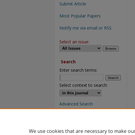
Submit Article
Most Popular Papers
Notify me via email or RSS
Select an issue:
Search
Enter search terms:
Select context to search:
Advanced Search
We use cookies that are necessary to make our