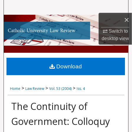
Search
×
Browse Collections
Switch to
My Account
desktop
view
About
Digital Commons Network™
Download
>
>
>
Home
Law Review
Vol. 53 (2004)
Iss. 4
The Continuity of
Government: Colloquy