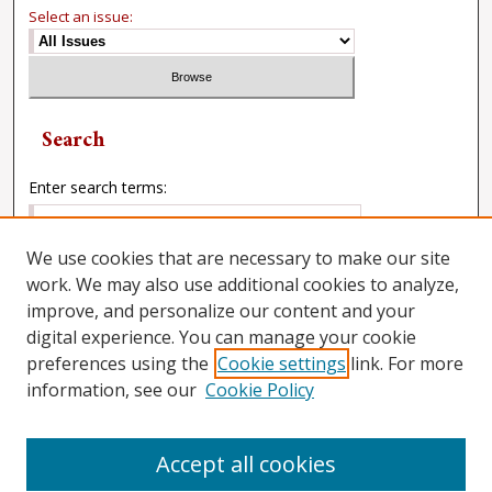
Select an issue:
Search
Enter search terms:
We use cookies that are necessary to make our site
work. We may also use additional cookies to analyze,
Select context to search:
improve, and personalize our content and your
digital experience. You can manage your cookie
preferences using the
Cookie settings
link. For more
Advanced Search
information, see our
Cookie Policy
Accept all cookies