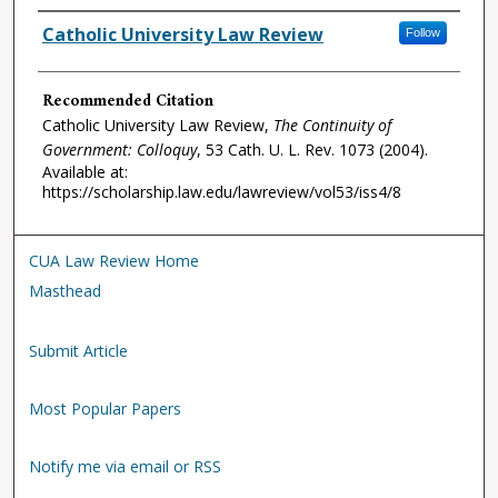
Authors
Catholic University Law Review
Follow
Recommended Citation
Catholic University Law Review,
The Continuity of
Government: Colloquy
, 53
Cath. U. L. Rev.
1073 (2004).
Available at:
https://scholarship.law.edu/lawreview/vol53/iss4/8
CUA Law Review Home
Masthead
Submit Article
Most Popular Papers
Notify me via email or RSS