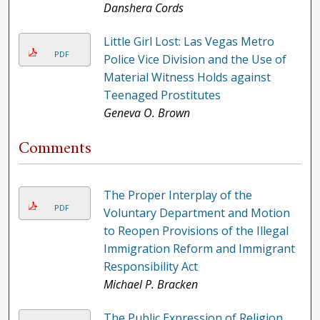
Danshera Cords
Little Girl Lost: Las Vegas Metro
PDF
Police Vice Division and the Use of
Material Witness Holds against
Teenaged Prostitutes
Geneva O. Brown
Comments
The Proper Interplay of the
PDF
Voluntary Department and Motion
to Reopen Provisions of the Illegal
Immigration Reform and Immigrant
Responsibility Act
Michael P. Bracken
The Public Expression of Religion