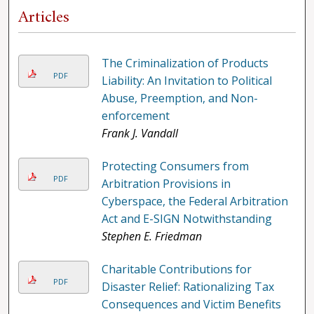
Articles
The Criminalization of Products
PDF
Liability: An Invitation to Political
Abuse, Preemption, and Non-
enforcement
Frank J. Vandall
Protecting Consumers from
PDF
Arbitration Provisions in
Cyberspace, the Federal Arbitration
Act and E-SIGN Notwithstanding
Stephen E. Friedman
Charitable Contributions for
PDF
Disaster Relief: Rationalizing Tax
Consequences and Victim Benefits