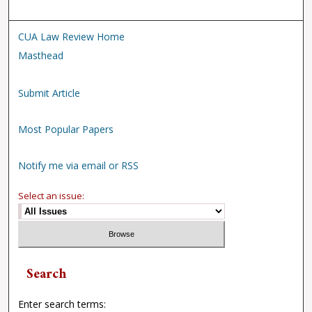
CUA Law Review Home
Masthead
Submit Article
Most Popular Papers
Notify me via email or RSS
Select an issue:
Search
Enter search terms: