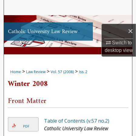
Search
Browse Collections
×
My Account
Switch to
desktop
view
About
Digital Commons Network™
>
>
>
Home
Law Review
Vol. 57 (2008)
Iss. 2
Winter 2008
Front Matter
Table of Contents (v.57 no.2)
PDF
Catholic University Law Review