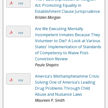
PDF
Act: Promoting Equality in
Establishment Clause Jurisprudence
Kristen Morgan
Are We Executing Mentally
PDF
Incompetent Inmates Because They
Volunteer to Die?: A Look at Various
States' Implementation of Standards
of Competency to Waive Post-
Conviction Review
Paula Shapiro
America's Methamphetamine Crisis:
PDF
Solving One of America's Leading
Drug Problems Through Child
Abuse and Nuisance Laws
Maureen P. Smith