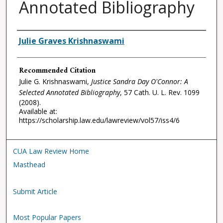
Annotated Bibliography
Authors
Julie Graves Krishnaswami
Recommended Citation
Julie G. Krishnaswami,
Justice Sandra Day O'Connor: A
Selected Annotated Bibliography
, 57
Cath. U. L. Rev.
1099
(2008).
Available at:
https://scholarship.law.edu/lawreview/vol57/iss4/6
CUA Law Review Home
Masthead
Submit Article
Most Popular Papers