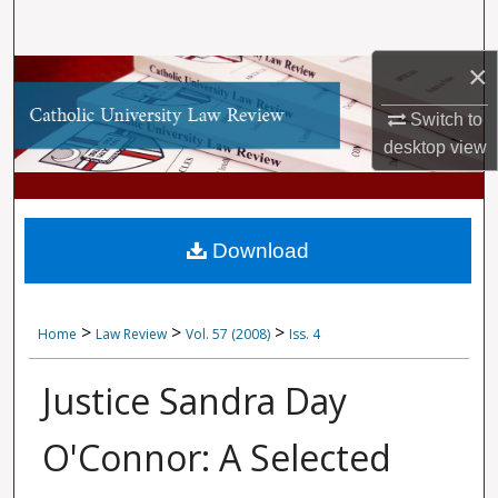
Search
×
Browse Collections
Switch to
My Account
desktop
view
About
Digital Commons Network™
Download
>
>
>
Home
Law Review
Vol. 57 (2008)
Iss. 4
Justice Sandra Day
O'Connor: A Selected