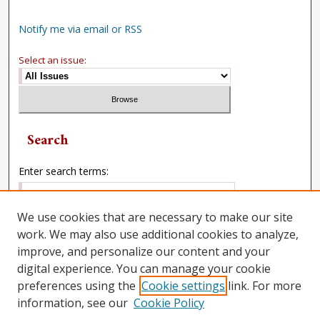
Notify me via email or RSS
Select an issue:
Search
Enter search terms:
We use cookies that are necessary to make our site
work. We may also use additional cookies to analyze,
Select context to search:
improve, and personalize our content and your
digital experience. You can manage your cookie
preferences using the
Cookie settings
link. For more
Advanced Search
information, see our
Cookie Policy