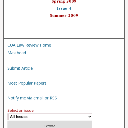
Spring 2009
Issue 4
Summer 2009
CUA Law Review Home
Masthead
Submit Article
Most Popular Papers
Notify me via email or RSS
Select an issue: