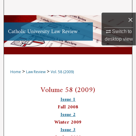
Search
×
Browse Collections
Switch to
My Account
desktop
view
About
Digital Commons Network™
>
>
Home
Law Review
Vol. 58 (2009)
Volume 58 (2009)
Issue 1
Fall 2008
Issue 2
Winter 2009
Issue 3