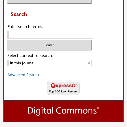
Search
Enter search terms:
Select context to search:
Advanced Search