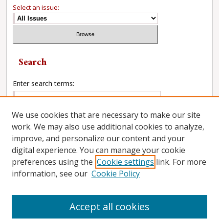
Select an issue:
Search
Enter search terms:
We use cookies that are necessary to make our site
work. We may also use additional cookies to analyze,
Select context to search:
improve, and personalize our content and your
digital experience. You can manage your cookie
preferences using the
Cookie settings
link. For more
Advanced Search
information, see our
Cookie Policy
Accept all cookies