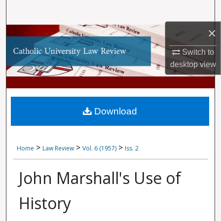
Search
×
Browse Collections
Switch to
My Account
desktop
view
About
Digital Commons Network™
Download
>
>
>
Home
Law Review
Vol. 6 (1957)
Iss. 2
John Marshall's Use of
History