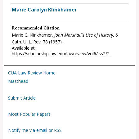
Authors
Marie Carolyn Klinkhamer
Recommended Citation
Marie C. Klinkhamer,
John Marshall's Use of History
, 6
Cath. U. L. Rev.
78 (1957).
Available at:
https://scholarship.law.edu/lawreview/vol6/iss2/2
CUA Law Review Home
Masthead
Submit Article
Most Popular Papers
Notify me via email or RSS