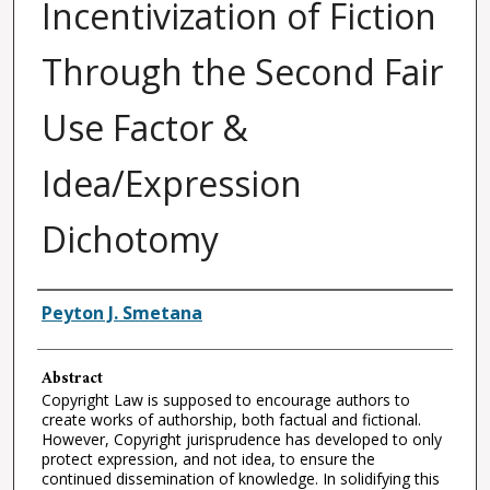
Incentivization of Fiction
Through the Second Fair
Use Factor &
Idea/Expression
Dichotomy
Authors
Peyton J. Smetana
Abstract
Copyright Law is supposed to encourage authors to
create works of authorship, both factual and fictional.
However, Copyright jurisprudence has developed to only
protect expression, and not idea, to ensure the
continued dissemination of knowledge. In solidifying this