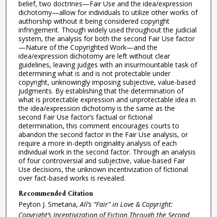
belief, two doctrines—Fair Use and the idea/expression
dichotomy—allow for individuals to utilize other works of
authorship without it being considered copyright
infringement. Though widely used throughout the judicial
system, the analysis for both the second Fair Use factor
—Nature of the Copyrighted Work—and the
idea/expression dichotomy are left without clear
guidelines, leaving judges with an insurmountable task of
determining what is and is not protectable under
copyright, unknowingly imposing subjective, value-based
judgments. By establishing that the determination of
what is protectable expression and unprotectable idea in
the idea/expression dichotomy is the same as the
second Fair Use factor’s factual or fictional
determination, this comment encourages courts to
abandon the second factor in the Fair Use analysis, or
require a more in-depth originality analysis of each
individual work in the second factor. Through an analysis
of four controversial and subjective, value-based Fair
Use decisions, the unknown incentivization of fictional
over fact-based works is revealed.
Recommended Citation
Peyton J. Smetana,
All’s “Fair” in Love & Copyright:
Copyright’s Incentivization of Fiction Through the Second