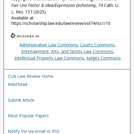
Fair Use Factor & Idea/Expression Dichotomy
, 74
Cath. U.
L. Rev.
157 (2025).
Available at:
https://scholarship.law.edu/lawreview/vol74/iss1/10
INCLUDED IN
Administrative Law Commons
,
Courts Commons
,
Entertainment, Arts, and Sports Law Commons
,
Intellectual Property Law Commons
,
Judges Commons
CUA Law Review Home
Masthead
Submit Article
Most Popular Papers
Notify me via email or RSS