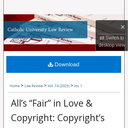
Search
Browse Collections
×
My Account
Switch to
desktop
view
About
Digital Commons Network™
Download
>
>
>
Home
Law Review
Vol. 74 (2025)
Iss. 1
All’s “Fair” in Love &
Copyright: Copyright’s