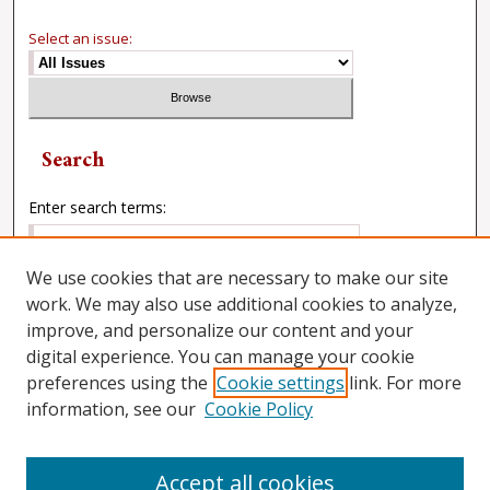
Select an issue:
Search
Enter search terms:
We use cookies that are necessary to make our site
work. We may also use additional cookies to analyze,
Select context to search:
improve, and personalize our content and your
digital experience. You can manage your cookie
preferences using the
Cookie settings
link. For more
Advanced Search
information, see our
Cookie Policy
Accept all cookies