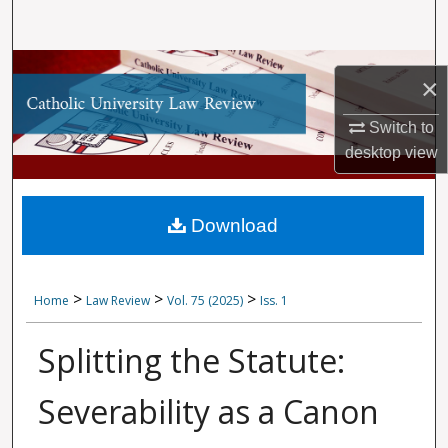
Search
Browse Collections
×
My Account
Switch to
desktop
view
About
Digital Commons Network™
Download
>
>
>
Home
Law Review
Vol. 75 (2025)
Iss. 1
Splitting the Statute:
Severability as a Canon