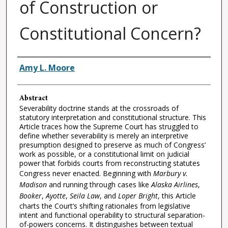
of Construction or
Constitutional Concern?
Authors
Amy L. Moore
Abstract
Severability doctrine stands at the crossroads of
statutory interpretation and constitutional structure. This
Article traces how the Supreme Court has struggled to
define whether severability is merely an interpretive
presumption designed to preserve as much of Congress’
work as possible, or a constitutional limit on judicial
power that forbids courts from reconstructing statutes
Congress never enacted. Beginning with
Marbury v.
Madison
and running through cases like
Alaska Airlines
,
Booker
,
Ayotte
,
Seila Law
, and
Loper Bright
, this Article
charts the Court’s shifting rationales from legislative
intent and functional operability to structural separation-
of-powers concerns. It distinguishes between textual