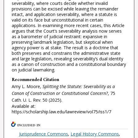
severability, where courts decide whether invalid
provisions can be excised while leaving the remainder
intact, and application severability, where a statute is
valid on its face but unconstitutional in certain
applications. In examining more recent cases, this Article
argues that the Court’s severability analysis now serves
as a barometer of judicial restraint: expansive in
preserving landmark legislation, but skeptical when
agency power is at stake. The result is a doctrine that
both preserves and constrains the administrative state
and large legislation, revealing severability’s dual identity
as a canon of construction and a constitutional boundary
on judicial lawmaking.
Recommended Citation
Amy L. Moore,
Splitting the Statute: Severability as a
Canon of Construction or Constitutional Concern?
, 75
Cath. U. L. Rev.
50 (2025).
Available at:
https://scholarship.law.edu/lawreview/vol75/iss1/7
INCLUDED IN
Jurisprudence Commons
,
Legal History Commons
,