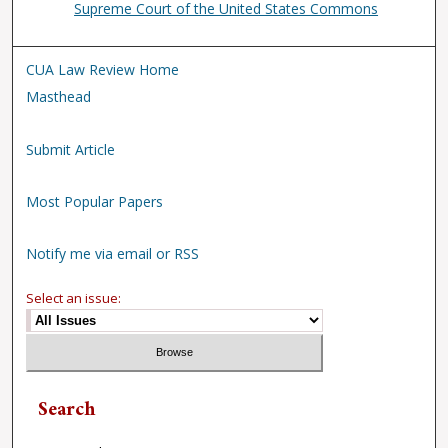
Supreme Court of the United States Commons
CUA Law Review Home
Masthead
Submit Article
Most Popular Papers
Notify me via email or RSS
Select an issue:
Search