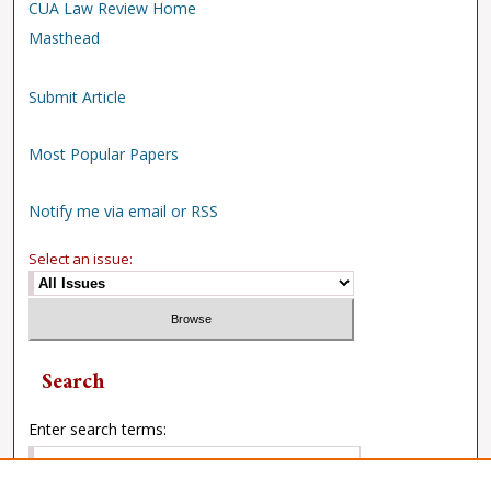
CUA Law Review Home
Masthead
Submit Article
Most Popular Papers
Notify me via email or RSS
Select an issue:
Search
Enter search terms: