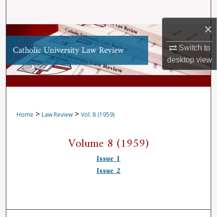
Search
×
Browse Collections
Switch to
My Account
desktop
view
About
Digital Commons Network™
>
>
Home
Law Review
Vol. 8 (1959)
Volume 8 (1959)
Issue 1
Issue 2