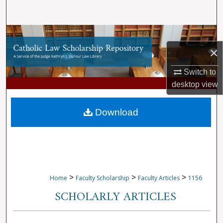
Search
Browse Collections
×
My Account
Switch to
About
desktop
view
Digital Commons Network™
Download
>
>
>
Home
Faculty Scholarship
Faculty Articles
1156
SCHOLARLY ARTICLES