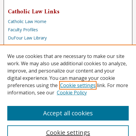
Catholic Law Links
Catholic Law Home
Faculty Profiles
DuFour Law Library
Browse
We use cookies that are necessary to make our site
Collections
work. We may also use additional cookies to analyze,
improve, and personalize our content and your
Disciplines
digital experience. You can manage your cookie
Authors
preferences using the
Cookie settings
link. For more
Author Corner
information, see our
Cookie Policy
Author FAQ
Accept all cookies
Cookie settings