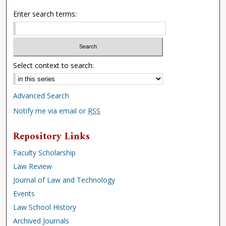
Enter search terms:
Select context to search:
Advanced Search
Notify me via email or
RSS
Repository Links
Faculty Scholarship
Law Review
Journal of Law and Technology
Events
Law School History
Archived Journals