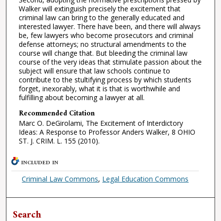
Walker will extinguish precisely the excitement that
criminal law can bring to the generally educated and
interested lawyer. There have been, and there will always
be, few lawyers who become prosecutors and criminal
defense attorneys; no structural amendments to the
course will change that. But bleeding the criminal law
course of the very ideas that stimulate passion about the
subject will ensure that law schools continue to
contribute to the stultifying process by which students
forget, inexorably, what it is that is worthwhile and
fulfilling about becoming a lawyer at all.
Recommended Citation
Marc O. DeGirolami, The Excitement of Interdictory
Ideas: A Response to Professor Anders Walker, 8 OHIO
ST. J. CRIM. L. 155 (2010).
INCLUDED IN
Criminal Law Commons
,
Legal Education Commons
Search