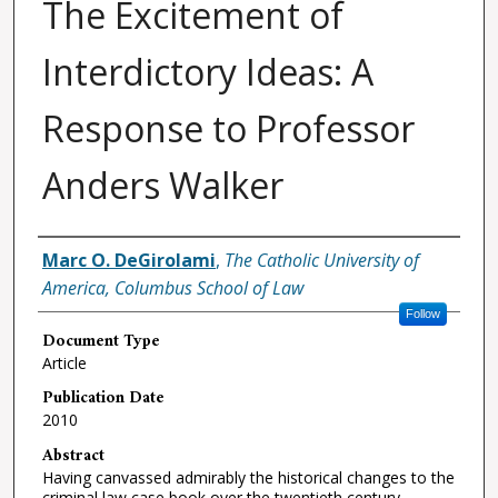
The Excitement of
Interdictory Ideas: A
Response to Professor
Anders Walker
Authors
Marc O. DeGirolami
,
The Catholic University of
America, Columbus School of Law
Follow
Document Type
Article
Publication Date
2010
Abstract
Having canvassed admirably the historical changes to the
criminal law case book over the twentieth century,