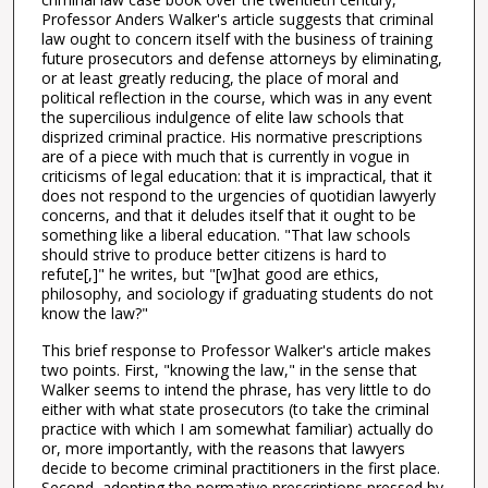
Professor Anders Walker's article suggests that criminal
law ought to concern itself with the business of training
future prosecutors and defense attorneys by eliminating,
or at least greatly reducing, the place of moral and
political reflection in the course, which was in any event
the supercilious indulgence of elite law schools that
disprized criminal practice. His normative prescriptions
are of a piece with much that is currently in vogue in
criticisms of legal education: that it is impractical, that it
does not respond to the urgencies of quotidian lawyerly
concerns, and that it deludes itself that it ought to be
something like a liberal education. "That law schools
should strive to produce better citizens is hard to
refute[,]" he writes, but "[w]hat good are ethics,
philosophy, and sociology if graduating students do not
know the law?"
This brief response to Professor Walker's article makes
two points. First, "knowing the law," in the sense that
Walker seems to intend the phrase, has very little to do
either with what state prosecutors (to take the criminal
practice with which I am somewhat familiar) actually do
or, more importantly, with the reasons that lawyers
decide to become criminal practitioners in the first place.
Second, adopting the normative prescriptions pressed by