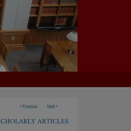
<
Previous
Next
>
SCHOLARLY ARTICLES