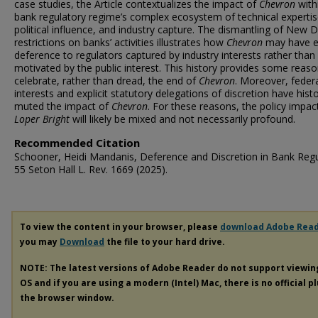
case studies, the Article contextualizes the impact of
Chevron
with
bank regulatory regime’s complex ecosystem of technical expertis
political influence, and industry capture. The dismantling of New D
restrictions on banks’ activities illustrates how
Chevron
may have e
deference to regulators captured by industry interests rather than
motivated by the public interest. This history provides some reaso
celebrate, rather than dread, the end of
Chevron
. Moreover, feder
interests and explicit statutory delegations of discretion have histo
muted the impact of
Chevron
. For these reasons, the policy impac
Loper Bright
will likely be mixed and not necessarily profound.
Recommended Citation
Schooner, Heidi Mandanis, Deference and Discretion in Bank Regu
55 Seton Hall L. Rev. 1669 (2025).
To view the content in your browser, please
download Adobe Rea
you may
Download
the file to your hard drive.
NOTE: The latest versions of Adobe Reader do not support viewi
OS and if you are using a modern (Intel) Mac, there is no official p
the browser window.