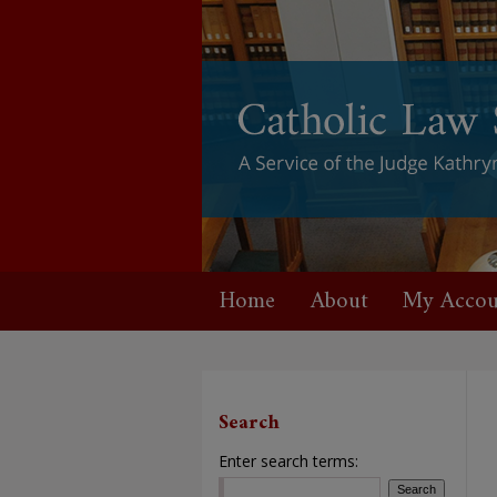
Home
About
My Accou
Search
Enter search terms: