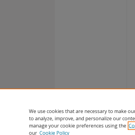
We use cookies that are necessary to make our
to analyze, improve, and personalize our conte
manage your cookie preferences using the
Co
our
Cookie Policy