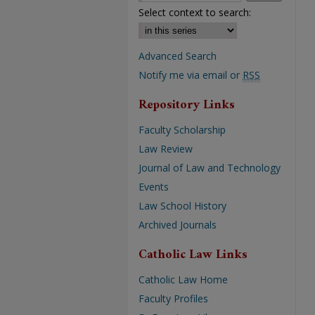
Select context to search:
Advanced Search
Notify me via email or
RSS
Repository Links
Faculty Scholarship
Law Review
Journal of Law and Technology
Events
Law School History
Archived Journals
Catholic Law Links
Catholic Law Home
Faculty Profiles