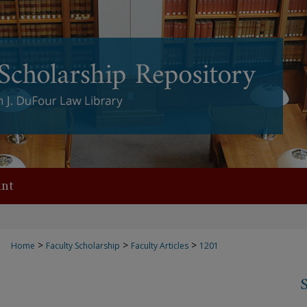
nt
>
>
>
Home
Faculty Scholarship
Faculty Articles
1201