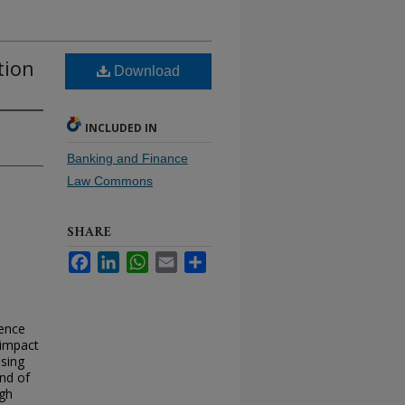
tion
Download
INCLUDED IN
Banking and Finance
Law Commons
SHARE
Facebook
LinkedIn
WhatsApp
Email
Share
rence
 impact
Using
end of
ugh