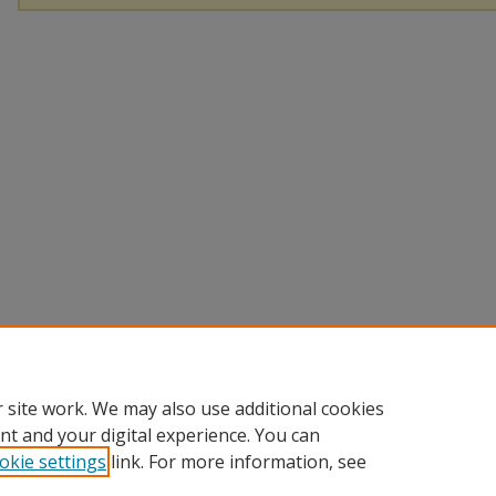
 site work. We may also use additional cookies
nt and your digital experience. You can
okie settings
link. For more information, see
Home
|
About
|
FAQ
|
My Account
|
Accessibility Statement