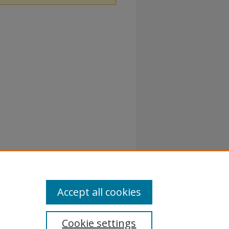
Accept all cookies
Cookie settings