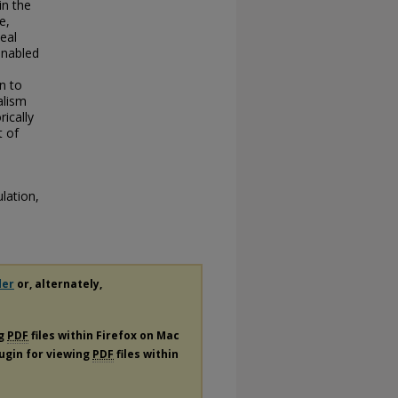
in the
e,
eal
nabled
n to
alism
rically
t of
lation,
der
or, alternately,
ng
PDF
files within Firefox on Mac
lugin for viewing
PDF
files within