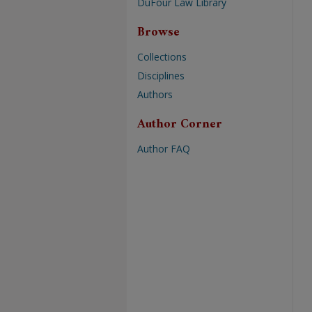
DuFour Law Library
Browse
Collections
Disciplines
Authors
Author Corner
Author FAQ