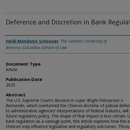
Deference and Discretion in Bank Regula
Authors
Heidi Mandanis Schooner
,
The Catholic University of
America, Columbus School of Law
Document Type
Article
Publication Date
2025
Abstract
The U.S. Supreme Court’s decision in
Loper Bright
Enterprises
v.
Raimondo
, which overturned the
Chevron
doctrine of judicial defe
to administrative agencies’ interpretations of federal statutes, will
future regulatory policy. The shape of that impact is less certain. 
bank regulation as a vantage point, this Article explores how the 
Chevron
may influence legislative and regulatory outcomes. Thro