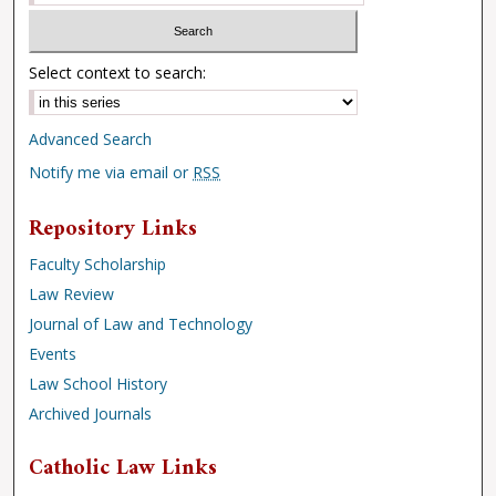
Select context to search:
Advanced Search
Notify me via email or
RSS
Repository Links
Faculty Scholarship
Law Review
Journal of Law and Technology
Events
Law School History
Archived Journals
Catholic Law Links