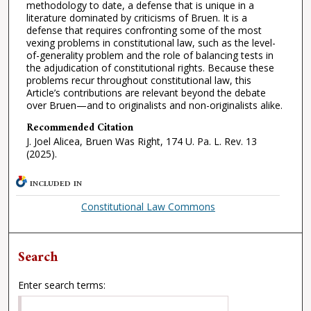
methodology to date, a defense that is unique in a
literature dominated by criticisms of Bruen. It is a
defense that requires confronting some of the most
vexing problems in constitutional law, such as the level-
of-generality problem and the role of balancing tests in
the adjudication of constitutional rights. Because these
problems recur throughout constitutional law, this
Article’s contributions are relevant beyond the debate
over Bruen—and to originalists and non-originalists alike.
Recommended Citation
J. Joel Alicea, Bruen Was Right, 174 U. Pa. L. Rev. 13
(2025).
INCLUDED IN
Constitutional Law Commons
Search
Enter search terms: