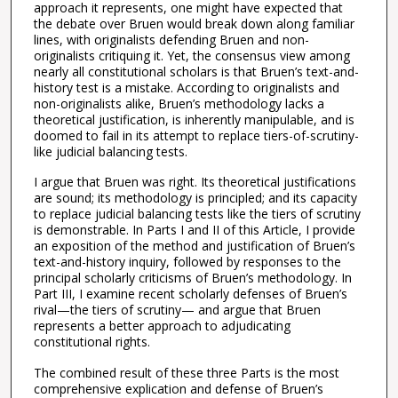
approach it represents, one might have expected that
the debate over Bruen would break down along familiar
lines, with originalists defending Bruen and non-
originalists critiquing it. Yet, the consensus view among
nearly all constitutional scholars is that Bruen’s text-and-
history test is a mistake. According to originalists and
non-originalists alike, Bruen’s methodology lacks a
theoretical justification, is inherently manipulable, and is
doomed to fail in its attempt to replace tiers-of-scrutiny-
like judicial balancing tests.
I argue that Bruen was right. Its theoretical justifications
are sound; its methodology is principled; and its capacity
to replace judicial balancing tests like the tiers of scrutiny
is demonstrable. In Parts I and II of this Article, I provide
an exposition of the method and justification of Bruen’s
text-and-history inquiry, followed by responses to the
principal scholarly criticisms of Bruen’s methodology. In
Part III, I examine recent scholarly defenses of Bruen’s
rival—the tiers of scrutiny— and argue that Bruen
represents a better approach to adjudicating
constitutional rights.
The combined result of these three Parts is the most
comprehensive explication and defense of Bruen’s