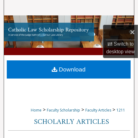
Search
Browse Collections
×
My Account
Switch to
desktop
view
About
Digital Commons Network™
Download
>
>
>
Home
Faculty Scholarship
Faculty Articles
1211
SCHOLARLY ARTICLES