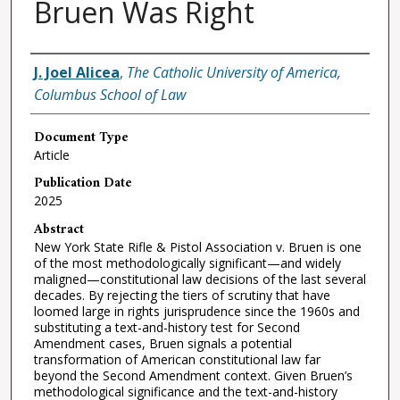
Bruen Was Right
Authors
J. Joel Alicea
,
The Catholic University of America,
Columbus School of Law
Document Type
Article
Publication Date
2025
Abstract
New York State Rifle & Pistol Association v. Bruen is one
of the most methodologically significant—and widely
maligned—constitutional law decisions of the last several
decades. By rejecting the tiers of scrutiny that have
loomed large in rights jurisprudence since the 1960s and
substituting a text-and-history test for Second
Amendment cases, Bruen signals a potential
transformation of American constitutional law far
beyond the Second Amendment context. Given Bruen’s
methodological significance and the text-and-history