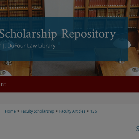
nt
>
>
>
Home
Faculty Scholarship
Faculty Articles
136