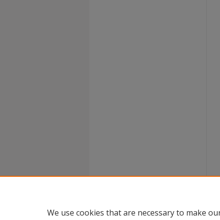
We use cookies that are necessary to make our