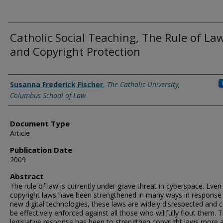
Catholic Social Teaching, The Rule of Law
and Copyright Protection
Authors
Susanna Frederick Fischer
,
The Catholic University,
Columbus School of Law
Document Type
Article
Publication Date
2009
Abstract
The rule of law is currently under grave threat in cyberspace. Even
copyright laws have been strengthened in many ways in response
new digital technologies, these laws are widely disrespected and 
be effectively enforced against all those who willfully flout them. 
legislative response has been to strengthen copyright laws more 