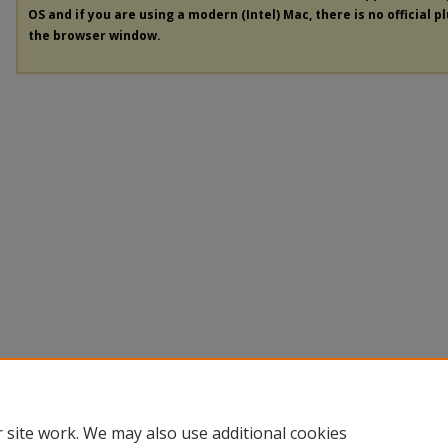
OS and if you are using a modern (Intel) Mac, there is no official p
the browser window.
 site work. We may also use additional cookies