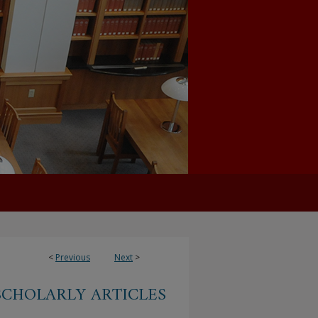
<
Previous
Next
>
SCHOLARLY ARTICLES