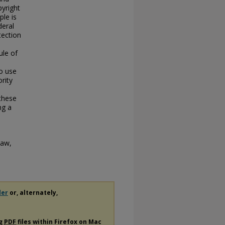
pyright
le is
deral
tection
ule of
to use
rity
 these
ng a
Law,
der
or, alternately,
ng
PDF
files within Firefox on Mac