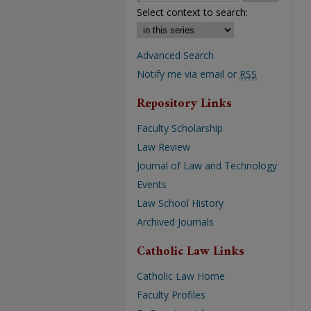
Select context to search:
Advanced Search
Notify me via email or
RSS
Repository Links
Faculty Scholarship
Law Review
Journal of Law and Technology
Events
Law School History
Archived Journals
Catholic Law Links
Catholic Law Home
Faculty Profiles