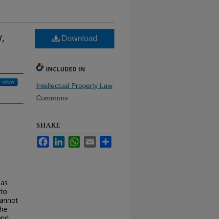
,
Download
INCLUDED IN
Follow
Intellectual Property Law
Commons
SHARE
Facebook
LinkedIn
WhatsApp
Email
Share
 as
 to
cannot
The
and