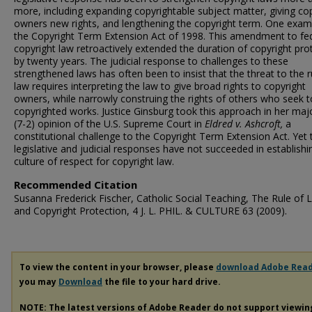
more, including expanding copyrightable subject matter, giving co
owners new rights, and lengthening the copyright term. One examp
the Copyright Term Extension Act of 1998. This amendment to fe
copyright law retroactively extended the duration of copyright pro
by twenty years. The judicial response to challenges to these
strengthened laws has often been to insist that the threat to the r
law requires interpreting the law to give broad rights to copyright
owners, while narrowly construing the rights of others who seek 
copyrighted works. Justice Ginsburg took this approach in her majo
(7-2) opinion of the U.S. Supreme Court in
Eldred v. Ashcroft,
a
constitutional challenge to the Copyright Term Extension Act. Yet
legislative and judicial responses have not succeeded in establishi
culture of respect for copyright law.
Recommended Citation
Susanna Frederick Fischer, Catholic Social Teaching, The Rule of 
and Copyright Protection, 4 J. L. PHIL. & CULTURE 63 (2009).
To view the content in your browser, please
download Adobe Rea
you may
Download
the file to your hard drive.
NOTE: The latest versions of Adobe Reader do not support viewi