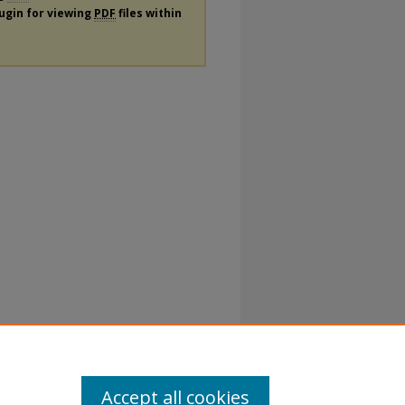
lugin for viewing
PDF
files within
Accept all cookies