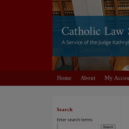
Home
About
My Accou
Search
Enter search terms: