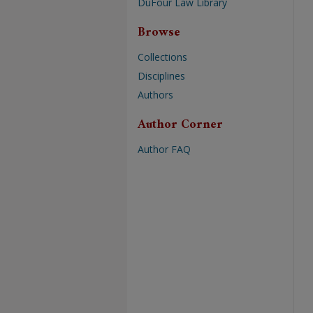
DuFour Law Library
Browse
Collections
Disciplines
Authors
Author Corner
Author FAQ