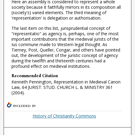
Here an assembly is considered to represent a whole
society because it faithfully mirrors in its composition all
(society's) varied elements. The third meaning of
'representation' is delegation or authorisation.
The last item on this list, jurisprudential concept of
"representatio" as agency is, perhaps, one of the most
important contributions that the medieval jurists of the
Ius commune made to Western legal thought. As
Tierney, Post, Queller, Congar, and others have pointed
out, the development of the juristic concept of agency
during the twelfth and thirteenth centuries had a
profound effect on medieval institutions.
Recommended Citation
Kenneth Pennington, Representation in Medieval Canon
Law, 64 JURIST: STUD. CHURCH L. & MINISTRY 361
(2004).
INCLUDED IN
History of Christianity Commons