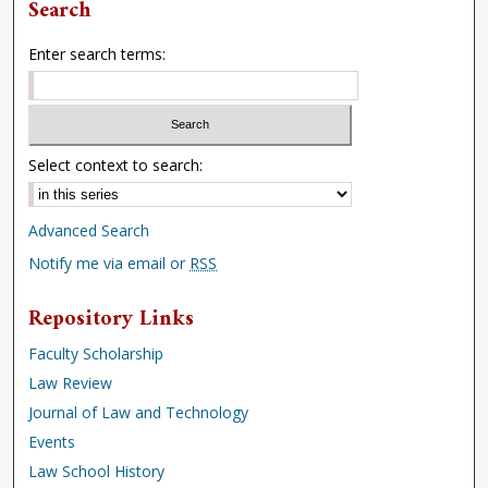
Search
Enter search terms:
Select context to search:
Advanced Search
Notify me via email or
RSS
Repository Links
Faculty Scholarship
Law Review
Journal of Law and Technology
Events
Law School History