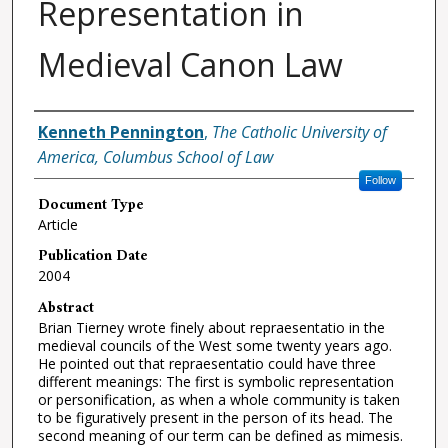
Representation in
Medieval Canon Law
Authors
Kenneth Pennington
,
The Catholic University of
America, Columbus School of Law
Follow
Document Type
Article
Publication Date
2004
Abstract
Brian Tierney wrote finely about repraesentatio in the
medieval councils of the West some twenty years ago.
He pointed out that repraesentatio could have three
different meanings: The first is symbolic representation
or personification, as when a whole community is taken
to be figuratively present in the person of its head. The
second meaning of our term can be defined as mimesis.