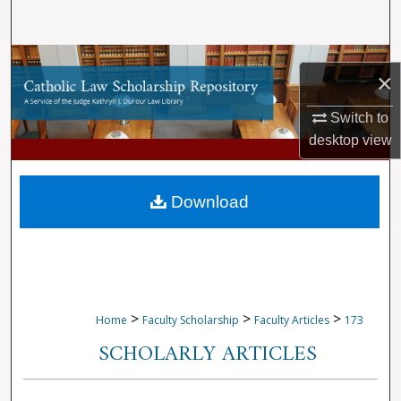
Search
Browse Collections
×
My Account
Switch to
desktop
view
About
Digital Commons Network™
Download
>
>
>
Home
Faculty Scholarship
Faculty Articles
173
SCHOLARLY ARTICLES