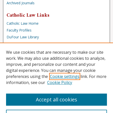
Archived Journals
Catholic Law Links
Catholic Law Home
Faculty Profiles
DuFour Law Library
Browse
We use cookies that are necessary to make our site
Collections
work. We may also use additional cookies to analyze,
improve, and personalize our content and your
Disciplines
digital experience. You can manage your cookie
Authors
preferences using the
Cookie settings
link. For more
Author Corner
information, see our
Cookie Policy
Author FAQ
Accept all cookies