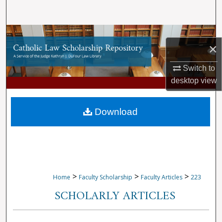
Search
Browse Collections
×
My Account
Switch to
desktop
view
About
Digital Commons Network™
Download
>
>
>
Home
Faculty Scholarship
Faculty Articles
223
SCHOLARLY ARTICLES