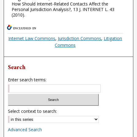
How Should Internet-Related Contacts Affect the
Personal Jurisdiction Analysis?, 13 J. INTERNET L. 43
(2010).
INCLUDED IN
Internet Law Commons
,
Jurisdiction Commons
,
Litigation
Commons
Search
Enter search terms:
Select context to search:
Advanced Search