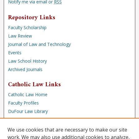
Notify me via email or
RSS
Repository Links
Faculty Scholarship
Law Review
Journal of Law and Technology
Events
Law School History
Archived Journals
Catholic Law Links
Catholic Law Home
Faculty Profiles
DuFour Law Library
Browse
We use cookies that are necessary to make our site
Collections
work. We may also use additional cookies to analyze,