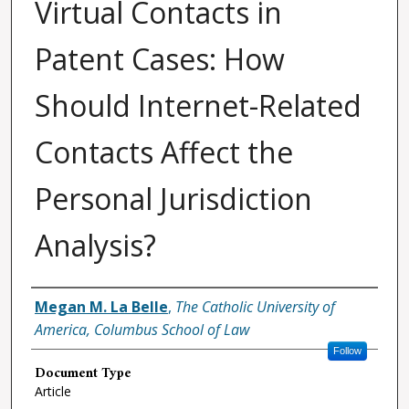
Virtual Contacts in
Patent Cases: How
Should Internet-Related
Contacts Affect the
Personal Jurisdiction
Analysis?
Authors
Megan M. La Belle
,
The Catholic University of
America, Columbus School of Law
Follow
Document Type
Article