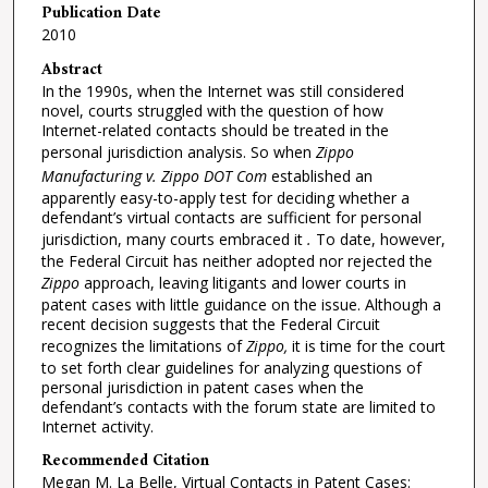
Publication Date
2010
Abstract
In the 1990s, when the Internet was still considered
novel, courts struggled with the question of how
Internet-related contacts should be treated in the
personal jurisdiction analysis. So when
Zippo
Manufacturing v. Zippo DOT Com
established an
apparently easy-to-apply test for deciding whether a
defendant’s virtual contacts are sufficient for personal
jurisdiction, many courts embraced it
.
To date, however,
the Federal Circuit has neither adopted nor rejected the
Zippo
approach, leaving litigants and lower courts in
patent cases with little guidance on the issue. Although a
recent decision suggests that the Federal Circuit
recognizes the limitations of
Zippo,
it is time for the court
to set forth clear guidelines for analyzing questions of
personal jurisdiction in patent cases when the
defendant’s contacts with the forum state are limited to
Internet activity.
Recommended Citation
Megan M. La Belle, Virtual Contacts in Patent Cases: