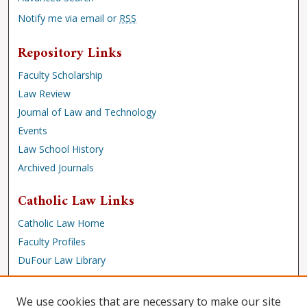
Notify me via email or
RSS
Repository Links
Faculty Scholarship
Law Review
Journal of Law and Technology
Events
Law School History
Archived Journals
Catholic Law Links
Catholic Law Home
Faculty Profiles
DuFour Law Library
Browse
We use cookies that are necessary to make our site