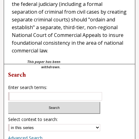
the federal judiciary (including a formal
separation of criminal from civil cases by creating
separate criminal courts) should "ordain and
establish" a separate, third-tier, non-regional
National Court of Commercial Appeals to insure
foundational consistency in the area of national
commercial law.
This paper has been
withdrawn.
Search
Enter search terms:
Select context to search:
Advanced Search