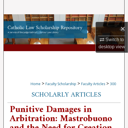
Search
Browse Collections
×
My Account
Switch to
desktop
view
About
Digital Commons Network™
>
>
>
Home
Faculty Scholarship
Faculty Articles
300
SCHOLARLY ARTICLES
Punitive Damages in
Arbitration: Mastrobuono
and the Need for Creation