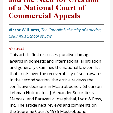
of a National Court of
Commercial Appeals
Victor Williams
,
The Catholic University of America,
Columbus School of Law
Abstract
This article first discusses punitive damage
awards in domestic and international arbitration
and generally examines the national law conflict
that exists over the recoverability of such awards.
In the second section, the article reviews the
conflictive decisions in Mastrobuono v. Shearson
Lehman Hutton, Inc., J. Alexander Securities v.
Mendez, and Baravati v. Josephthal, Lyon & Ross,
Inc. The article next reviews and comments on
the Supreme Court's 1995 Mastrobuono