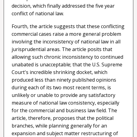
decision, which finally addressed the five year
conflict of national law.
Fourth, the article suggests that these conflicting
commercial cases raise a more general problem
involving the inconsistency of national law in all
jurisprudential areas. The article posits that
allowing such chronic inconsistency to continued
unabated is unacceptable; that the U.S. Supreme
Court's incredible shrinking docket, which
produced less than ninety published opinions
during each of its two most recent terms, is
unlikely or unable to provide any satisfactory
measure of national law consistency, especially
for the commercial and business law field. The
article, therefore, proposes that the political
branches, while planning generally for an
expansion and subject matter restructuring of