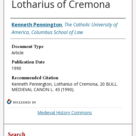
Lotharius of Cremona
Authors
Kenneth Pennington
,
The Catholic University of
America, Columbus School of Law
Document Type
Article
Publication Date
1990
Recommended Citation
Kenneth Pennington, Lotharius of Cremona, 20 BULL.
MEDIEVAL CANON L. 43 (1990).
INCLUDED IN
Medieval History Commons
Search