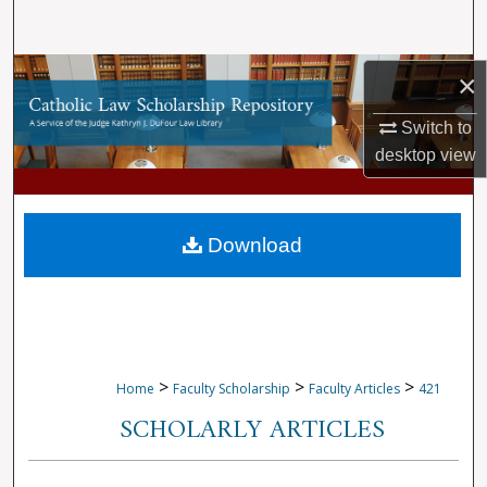
Search
Browse Collections
×
Switch to
My Account
desktop
view
About
Digital Commons Network™
Download
>
>
>
Home
Faculty Scholarship
Faculty Articles
421
SCHOLARLY ARTICLES