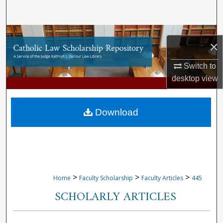
Search
Browse Collections
×
My Account
Switch to
desktop
view
About
Digital Commons Network™
Download
>
>
>
Home
Faculty Scholarship
Faculty Articles
445
SCHOLARLY ARTICLES