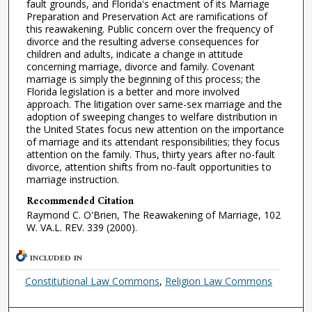
fault grounds, and Florida's enactment of its Marriage
Preparation and Preservation Act are ramifications of
this reawakening. Public concern over the frequency of
divorce and the resulting adverse consequences for
children and adults, indicate a change in attitude
concerning marriage, divorce and family. Covenant
marriage is simply the beginning of this process; the
Florida legislation is a better and more involved
approach. The litigation over same-sex marriage and the
adoption of sweeping changes to welfare distribution in
the United States focus new attention on the importance
of marriage and its attendant responsibilities; they focus
attention on the family. Thus, thirty years after no-fault
divorce, attention shifts from no-fault opportunities to
marriage instruction.
Recommended Citation
Raymond C. O'Brien, The Reawakening of Marriage, 102
W. VA.L. REV. 339 (2000).
INCLUDED IN
Constitutional Law Commons
,
Religion Law Commons