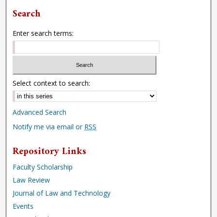
Search
Enter search terms:
Select context to search:
Advanced Search
Notify me via email or
RSS
Repository Links
Faculty Scholarship
Law Review
Journal of Law and Technology
Events