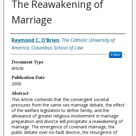
The Reawakening of
Marriage
Authors
Raymond C. O'Brien
,
The Catholic University of
America, Columbus School of Law
Follow
Document Type
Article
Publication Date
2000
Abstract
This Article contends that the convergent societal
pressures from the same-sex marriage debate, the effect
of the welfare legislation to define family, and the
allowance of greater religious involvement in marriage
preparation and divorce will precipitate a reawakening of
marriage. The emergence of covenant marriage, the
public debate over no-fault divorce, the resurgence of