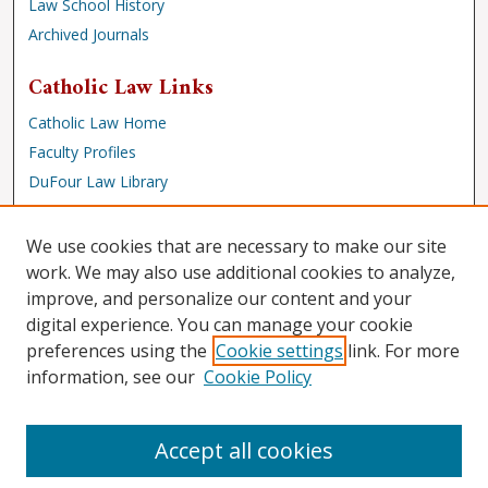
Law School History
Archived Journals
Catholic Law Links
Catholic Law Home
Faculty Profiles
DuFour Law Library
Browse
We use cookies that are necessary to make our site
Collections
work. We may also use additional cookies to analyze,
improve, and personalize our content and your
Disciplines
digital experience. You can manage your cookie
Authors
preferences using the
Cookie settings
link. For more
Author Corner
information, see our
Cookie Policy
Author FAQ
Accept all cookies